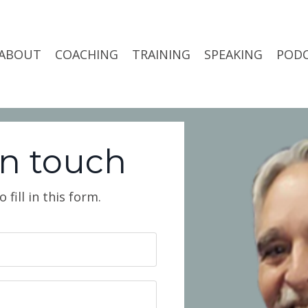
ABOUT
COACHING
TRAINING
SPEAKING
POD
in touch
fill in this form.