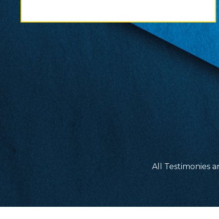
All Testimonies a