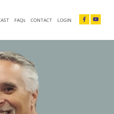
CAST
FAQs
CONTACT
LOGIN