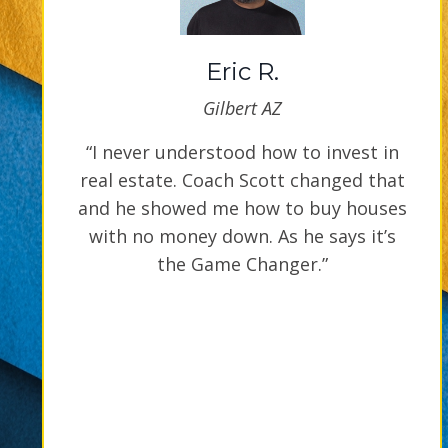
Eric R.
Gilbert AZ
“I never understood how to invest in
real estate. Coach Scott changed that
and he showed me how to buy houses
with no money down. As he says it’s
the Game Changer.”