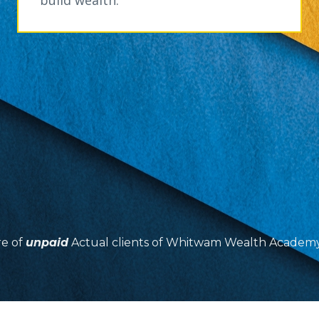
re of
unpaid
Actual clients of Whitwam Wealth Academy