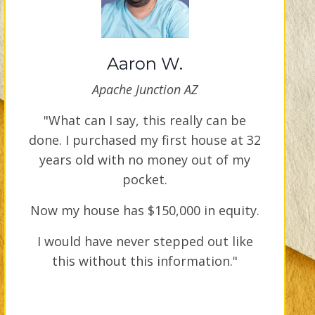
Aaron W.
Apache Junction AZ
"What can I say, this really can be
done. I purchased my first house at 32
years old with no money out of my
pocket.
Now my house has $150,000 in equity.
I would have never stepped out like
this without this information."