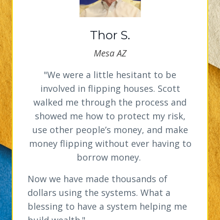
Thor S.
Mesa AZ
"We were a little hesitant to be
involved in flipping houses. Scott
walked me through the process and
showed me how to protect my risk,
use other people’s money, and make
money flipping without ever having to
borrow money.
Now we have made thousands of
dollars using the systems. What a
blessing to have a system helping me
build wealth."