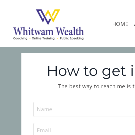
HOME
How to get 
The best way to reach me is to 