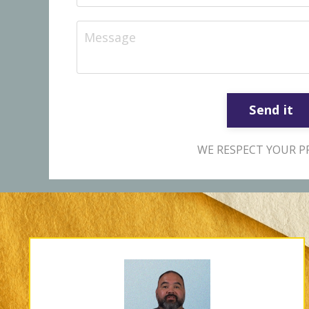
Send it
WE RESPECT YOUR PR