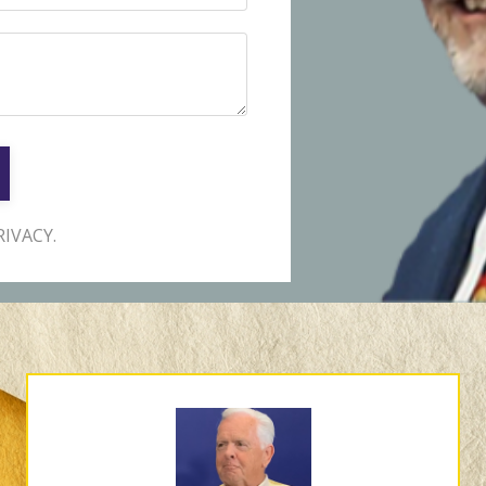
IVACY.