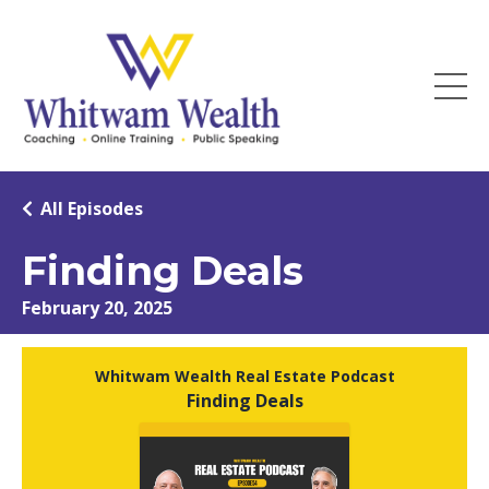
All Episodes
Finding Deals
February 20, 2025