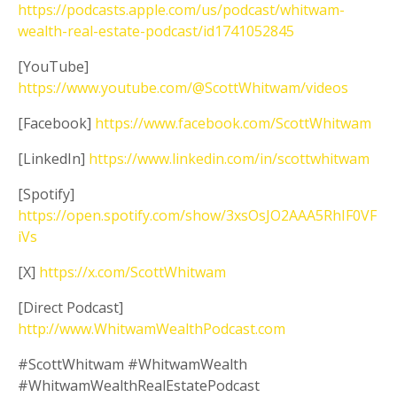
https://podcasts.apple.com/us/podcast/whitwam-
wealth-real-estate-podcast/id1741052845
[YouTube]
https://www.youtube.com/@ScottWhitwam/videos
[Facebook]
https://www.facebook.com/ScottWhitwam
[LinkedIn]
https://www.linkedin.com/in/scottwhitwam
[Spotify]
https://open.spotify.com/show/3xsOsJO2AAA5RhIF0VF
iVs
[X]
https://x.com/ScottWhitwam
[Direct Podcast]
http://www.WhitwamWealthPodcast.com
#ScottWhitwam #WhitwamWealth
#WhitwamWealthRealEstatePodcast