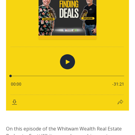
On this episode of the Whitwam Wealth Real Estate