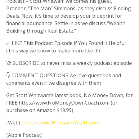
Podcast – Scott Whitwam welcomes his guest,
Brandon “The Man” Simmons, as they discuss Finding
Deals. Now, it's time to develop your blueprint for
financial abundance. Settle in as we discuss “Wealth
Building through Real Estate."
✅ LIKE This Podcast Episode if You Found it Helpful!
(This way we know to make more like it!)
🚀 SUBSCRIBE to never miss a weekly podcast episode
👇 COMMENT-QUESTIONS we love questions and
comments even if we disagree with them
Get Scott Whitwam’s latest book, No Money Down, for
FREE https://www.NoMoneyDownCoach.com (or
purchase on Amazon $19.99)
[Web]
https://www.WhitwamWealth.com
[Apple Podcast]