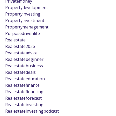
Privatemoney
Propertydevelopment
Propertyinvesting
Propertyinvestment
Propertymanagement
Purposedrivenlife
Realestate
Realestate2026
Realestateadvice
Realestatebeginner
Realestatebusiness
Realestatedeals
Realestateeducation
Realestatefinance
Realestatefinancing
Realestateforecast
Realestateinvesting
Realestateinvestingpodcast