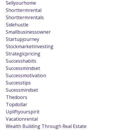
Sellyourhome
Shorttermrental
Shorttermrentals
Sidehustle
Smallbusinessowner
Startupjourney
Stockmarketinvesting
Strategicpricing
Successhabits
Successmindset
Successmotivation
Successtips
Sucessmindset
Thedoors
Topdollar
Upliftyourspirit
Vacationrental
Wealth Building Through Real Estate