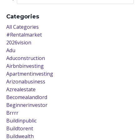
Categories
All Categories
#rentalmarket
2026vision
Adu
Aduconstruction
Airbnbinvesting
Apartmentinvesting
Arizonabusiness
Azrealestate
Becomealandlord
Beginnerinvestor
Brrrr
Buildinpublic
Buildtorent
Buildwealth