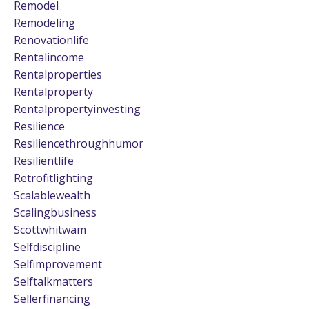
Remodel
Remodeling
Renovationlife
Rentalincome
Rentalproperties
Rentalproperty
Rentalpropertyinvesting
Resilience
Resiliencethroughhumor
Resilientlife
Retrofitlighting
Scalablewealth
Scalingbusiness
Scottwhitwam
Selfdiscipline
Selfimprovement
Selftalkmatters
Sellerfinancing