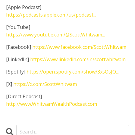
[Apple Podcast]
https://podcasts.apple.com/us/podcast...
[YouTube]
https://www.youtube.com/@ScottWhitwam...
[Facebook]
https://www.facebook.com/ScottWhitwam
[LinkedIn]
https://www.linkedin.com/in/scottwhitwam
[Spotify]
https://open.spotify.com/show/3xsOsJO...
[X]
https://x.com/ScottWhitwam
[Direct Podcast]
http://www.WhitwamWealthPodcast.com