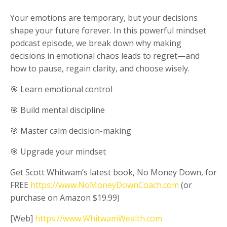
Your emotions are temporary, but your decisions
shape your future forever. In this powerful mindset
podcast episode, we break down why making
decisions in emotional chaos leads to regret—and
how to pause, regain clarity, and choose wisely.
🎯 Learn emotional control
🎯 Build mental discipline
🎯 Master calm decision-making
🎯 Upgrade your mindset
Get Scott Whitwam’s latest book, No Money Down, for
FREE
https://www.NoMoneyDownCoach.com
(or
purchase on Amazon $19.99)
[Web]
https://www.WhitwamWealth.com