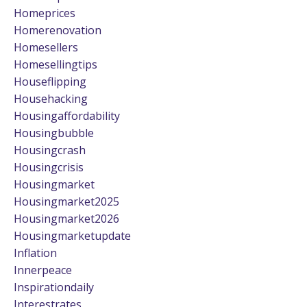
Homeprices
Homerenovation
Homesellers
Homesellingtips
Houseflipping
Househacking
Housingaffordability
Housingbubble
Housingcrash
Housingcrisis
Housingmarket
Housingmarket2025
Housingmarket2026
Housingmarketupdate
Inflation
Innerpeace
Inspirationdaily
Interestrates