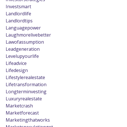
Investsmart
Landlordlife
Landlordtips
Languagepower
Laughmorelivebetter
Lawofassumption
Leadgeneration
Levelupyourlife
Lifeadvice
Lifedesign
Lifestylerealestate
Lifetransformation
Longterminvesting
Luxuryrealestate
Marketcrash
Marketforecast
Marketingthatworks
Marketspeculationget