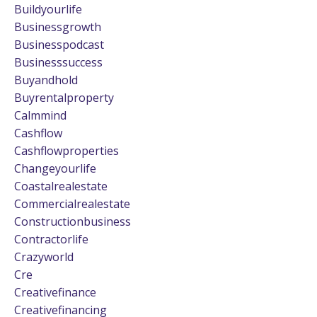
Buildyourlife
Businessgrowth
Businesspodcast
Businesssuccess
Buyandhold
Buyrentalproperty
Calmmind
Cashflow
Cashflowproperties
Changeyourlife
Coastalrealestate
Commercialrealestate
Constructionbusiness
Contractorlife
Crazyworld
Cre
Creativefinance
Creativefinancing