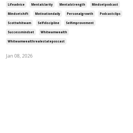
Lifeadvice
Mentalclarity
Mentalstrength
Mindsetpodcast
Mindsetshift
Motivationdaily
Personalgrowth
Podcastclips
Scottwhitwam
Selfdiscipline
Selfimprovement
Successmindset
Whitwamwealth
Whitwamwealthrealestateposcast
Jan 08, 2026