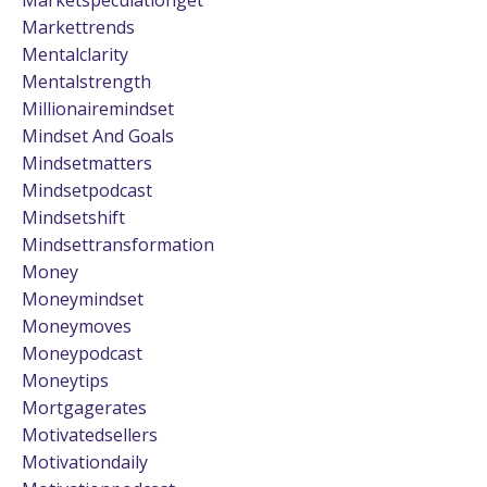
Markettrends
Mentalclarity
Mentalstrength
Millionairemindset
Mindset And Goals
Mindsetmatters
Mindsetpodcast
Mindsetshift
Mindsettransformation
Money
Moneymindset
Moneymoves
Moneypodcast
Moneytips
Mortgagerates
Motivatedsellers
Motivationdaily