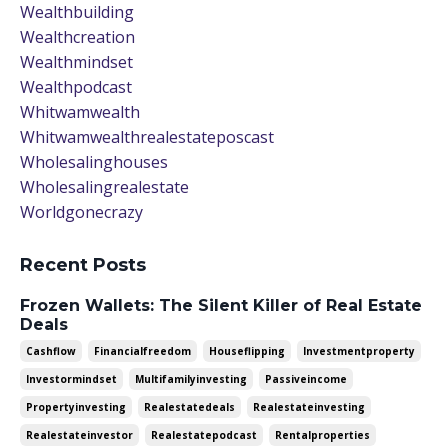
Wealthbuilding
Wealthcreation
Wealthmindset
Wealthpodcast
Whitwamwealth
Whitwamwealthrealestateposcast
Wholesalinghouses
Wholesalingrealestate
Worldgonecrazy
Recent Posts
Frozen Wallets: The Silent Killer of Real Estate
Deals
Cashflow
Financialfreedom
Houseflipping
Investmentproperty
Investormindset
Multifamilyinvesting
Passiveincome
Propertyinvesting
Realestatedeals
Realestateinvesting
Realestateinvestor
Realestatepodcast
Rentalproperties