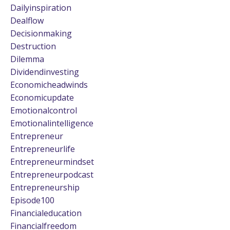
Dailyinspiration
Dealflow
Decisionmaking
Destruction
Dilemma
Dividendinvesting
Economicheadwinds
Economicupdate
Emotionalcontrol
Emotionalintelligence
Entrepreneur
Entrepreneurlife
Entrepreneurmindset
Entrepreneurpodcast
Entrepreneurship
Episode100
Financialeducation
Financialfreedom