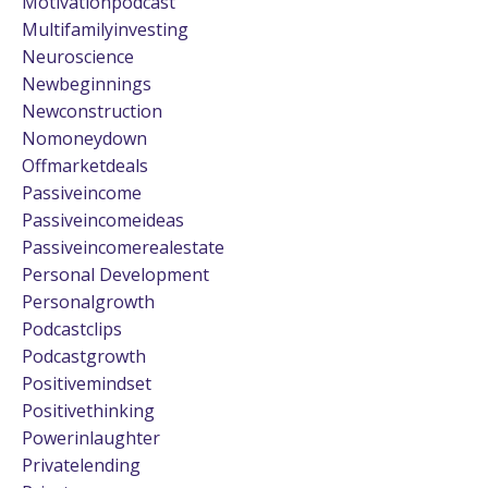
Motivationpodcast
Multifamilyinvesting
Neuroscience
Newbeginnings
Newconstruction
Nomoneydown
Offmarketdeals
Passiveincome
Passiveincomeideas
Passiveincomerealestate
Personal Development
Personalgrowth
Podcastclips
Podcastgrowth
Positivemindset
Positivethinking
Powerinlaughter
Privatelending