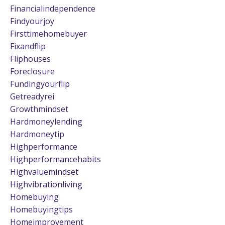
Financialindependence
Findyourjoy
Firsttimehomebuyer
Fixandflip
Fliphouses
Foreclosure
Fundingyourflip
Getreadyrei
Growthmindset
Hardmoneylending
Hardmoneytip
Highperformance
Highperformancehabits
Highvaluemindset
Highvibrationliving
Homebuying
Homebuyingtips
Homeimprovement