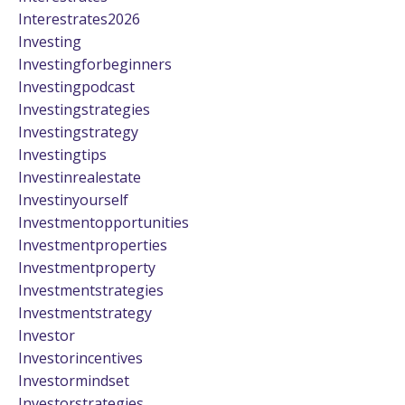
Interestrates2026
Investing
Investingforbeginners
Investingpodcast
Investingstrategies
Investingstrategy
Investingtips
Investinrealestate
Investinyourself
Investmentopportunities
Investmentproperties
Investmentproperty
Investmentstrategies
Investmentstrategy
Investor
Investorincentives
Investormindset
Investorstrategies