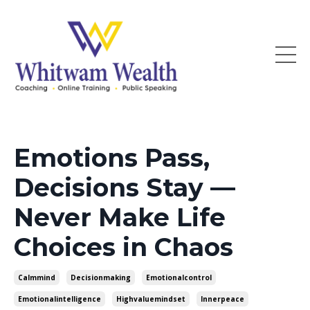
Emotions Pass,
Decisions Stay —
Never Make Life
Choices in Chaos
Calmmind
Decisionmaking
Emotionalcontrol
Emotionalintelligence
Highvaluemindset
Innerpeace