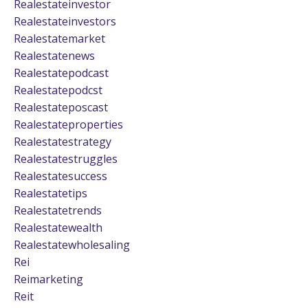
Realestateinvestor
Realestateinvestors
Realestatemarket
Realestatenews
Realestatepodcast
Realestatepodcst
Realestateposcast
Realestateproperties
Realestatestrategy
Realestatestruggles
Realestatesuccess
Realestatetips
Realestatetrends
Realestatewealth
Realestatewholesaling
Rei
Reimarketing
Reit