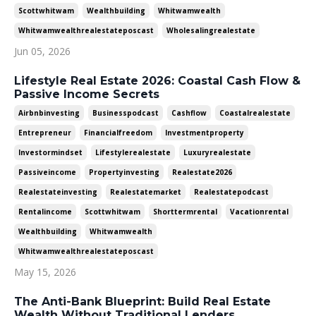
Scottwhitwam
Wealthbuilding
Whitwamwealth
Whitwamwealthrealestateposcast
Wholesalingrealestate
Jun 05, 2026
Lifestyle Real Estate 2026: Coastal Cash Flow &
Passive Income Secrets
Airbnbinvesting
Businesspodcast
Cashflow
Coastalrealestate
Entrepreneur
Financialfreedom
Investmentproperty
Investormindset
Lifestylerealestate
Luxuryrealestate
Passiveincome
Propertyinvesting
Realestate2026
Realestateinvesting
Realestatemarket
Realestatepodcast
Rentalincome
Scottwhitwam
Shorttermrental
Vacationrental
Wealthbuilding
Whitwamwealth
Whitwamwealthrealestateposcast
May 15, 2026
The Anti-Bank Blueprint: Build Real Estate
Wealth Without Traditional Lenders