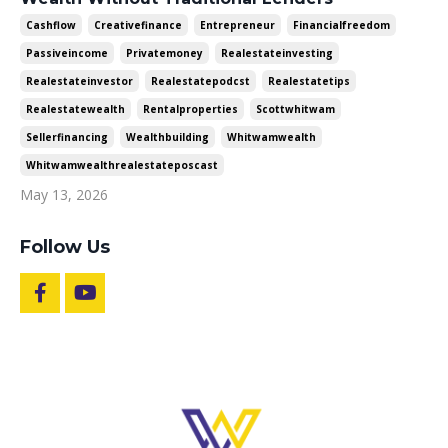
Cashflow
Creativefinance
Entrepreneur
Financialfreedom
Passiveincome
Privatemoney
Realestateinvesting
Realestateinvestor
Realestatepodcst
Realestatetips
Realestatewealth
Rentalproperties
Scottwhitwam
Sellerfinancing
Wealthbuilding
Whitwamwealth
Whitwamwealthrealestateposcast
May 13, 2026
Follow Us