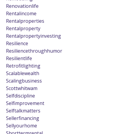
Renovationlife
Rentalincome
Rentalproperties
Rentalproperty
Rentalpropertyinvesting
Resilience
Resiliencethroughhumor
Resilientlife
Retrofitlighting
Scalablewealth
Scalingbusiness
Scottwhitwam
Selfdiscipline
Selfimprovement
Selftalkmatters
Sellerfinancing
Sellyourhome
Shorttermrental