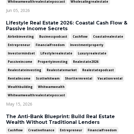
Whitwamwealthrealestateposcast
Wholesalingrealestate
Jun 05, 2026
Lifestyle Real Estate 2026: Coastal Cash Flow &
Passive Income Secrets
Airbnbinvesting
Businesspodcast
Cashflow
Coastalrealestate
Entrepreneur
Financialfreedom
Investmentproperty
Investormindset
Lifestylerealestate
Luxuryrealestate
Passiveincome
Propertyinvesting
Realestate2026
Realestateinvesting
Realestatemarket
Realestatepodcast
Rentalincome
Scottwhitwam
Shorttermrental
Vacationrental
Wealthbuilding
Whitwamwealth
Whitwamwealthrealestateposcast
May 15, 2026
The Anti-Bank Blueprint: Build Real Estate
Wealth Without Traditional Lenders
Cashflow
Creativefinance
Entrepreneur
Financialfreedom