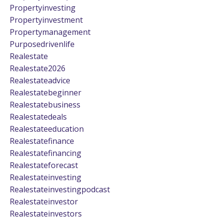
Propertyinvesting
Propertyinvestment
Propertymanagement
Purposedrivenlife
Realestate
Realestate2026
Realestateadvice
Realestatebeginner
Realestatebusiness
Realestatedeals
Realestateeducation
Realestatefinance
Realestatefinancing
Realestateforecast
Realestateinvesting
Realestateinvestingpodcast
Realestateinvestor
Realestateinvestors