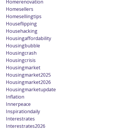
Homerenovation
Homesellers
Homesellingtips
Houseflipping
Househacking
Housingaffordability
Housingbubble
Housingcrash
Housingcrisis
Housingmarket
Housingmarket2025
Housingmarket2026
Housingmarketupdate
Inflation
Innerpeace
Inspirationdaily
Interestrates
Interestrates2026