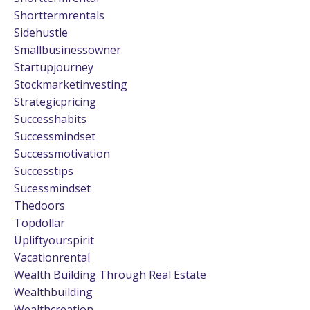
Shorttermrentals
Sidehustle
Smallbusinessowner
Startupjourney
Stockmarketinvesting
Strategicpricing
Successhabits
Successmindset
Successmotivation
Successtips
Sucessmindset
Thedoors
Topdollar
Upliftyourspirit
Vacationrental
Wealth Building Through Real Estate
Wealthbuilding
Wealthcreation