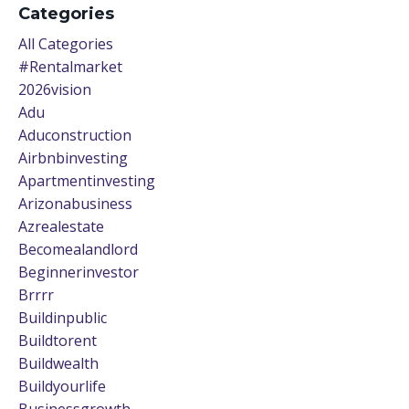
Categories
All Categories
#rentalmarket
2026vision
Adu
Aduconstruction
Airbnbinvesting
Apartmentinvesting
Arizonabusiness
Azrealestate
Becomealandlord
Beginnerinvestor
Brrrr
Buildinpublic
Buildtorent
Buildwealth
Buildyourlife
Businessgrowth