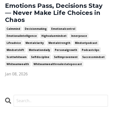
Emotions Pass, Decisions Stay
— Never Make Life Choices in
Chaos
Calmmind
Decisionmaking
Emotionalcontrol
Emotionalintelligence
Highvaluemindset
Innerpeace
Lifeadvice
Mentalclarity
Mentalstrength
Mindsetpodcast
Mindsetshift
Motivationdaily
Personalgrowth
Podcastclips
Scottwhitwam
Selfdiscipline
Selfimprovement
Successmindset
Whitwamwealth
Whitwamwealthrealestateposcast
Jan 08, 2026