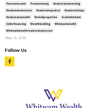
Passiveincome
Privatemoney
Realestateinvesting
Realestateinvestor
Realestatepodcst
Realestatetips
Realestatewealth
Rentalproperties
Scottwhitwam
Sellerfinancing
Wealthbuilding
Whitwamwealth
Whitwamwealthrealestateposcast
May 13, 2026
Follow Us