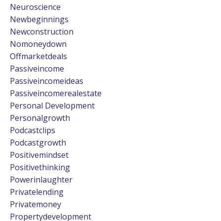
Neuroscience
Newbeginnings
Newconstruction
Nomoneydown
Offmarketdeals
Passiveincome
Passiveincomeideas
Passiveincomerealestate
Personal Development
Personalgrowth
Podcastclips
Podcastgrowth
Positivemindset
Positivethinking
Powerinlaughter
Privatelending
Privatemoney
Propertydevelopment