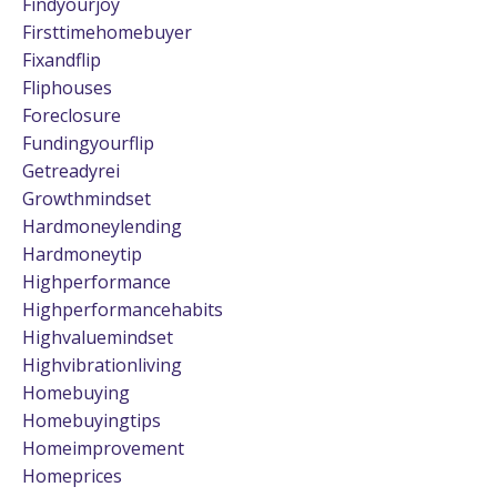
Findyourjoy
Firsttimehomebuyer
Fixandflip
Fliphouses
Foreclosure
Fundingyourflip
Getreadyrei
Growthmindset
Hardmoneylending
Hardmoneytip
Highperformance
Highperformancehabits
Highvaluemindset
Highvibrationliving
Homebuying
Homebuyingtips
Homeimprovement
Homeprices