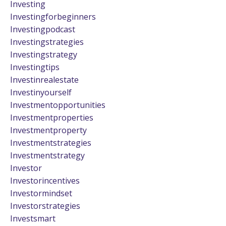
Investing
Investingforbeginners
Investingpodcast
Investingstrategies
Investingstrategy
Investingtips
Investinrealestate
Investinyourself
Investmentopportunities
Investmentproperties
Investmentproperty
Investmentstrategies
Investmentstrategy
Investor
Investorincentives
Investormindset
Investorstrategies
Investsmart