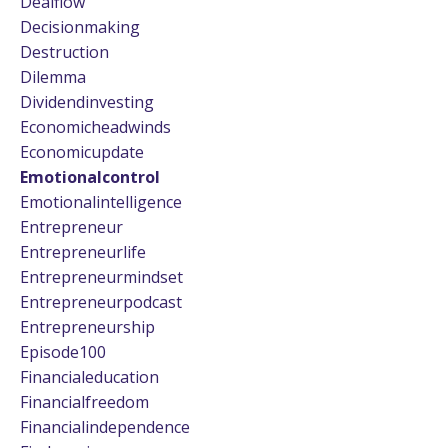
Dealflow
Decisionmaking
Destruction
Dilemma
Dividendinvesting
Economicheadwinds
Economicupdate
Emotionalcontrol
Emotionalintelligence
Entrepreneur
Entrepreneurlife
Entrepreneurmindset
Entrepreneurpodcast
Entrepreneurship
Episode100
Financialeducation
Financialfreedom
Financialindependence