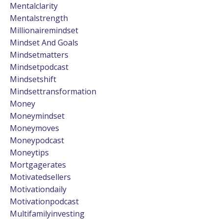
Mentalclarity
Mentalstrength
Millionairemindset
Mindset And Goals
Mindsetmatters
Mindsetpodcast
Mindsetshift
Mindsettransformation
Money
Moneymindset
Moneymoves
Moneypodcast
Moneytips
Mortgagerates
Motivatedsellers
Motivationdaily
Motivationpodcast
Multifamilyinvesting