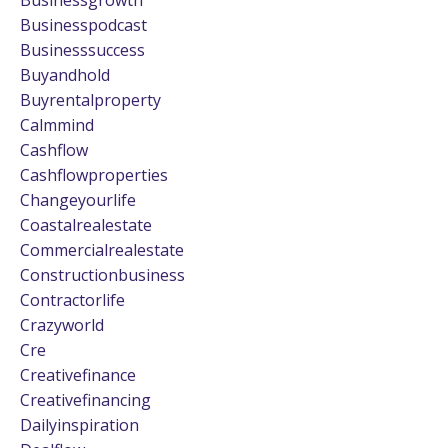
Businesspodcast
Businesssuccess
Buyandhold
Buyrentalproperty
Calmmind
Cashflow
Cashflowproperties
Changeyourlife
Coastalrealestate
Commercialrealestate
Constructionbusiness
Contractorlife
Crazyworld
Cre
Creativefinance
Creativefinancing
Dailyinspiration