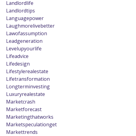
Landlordlife
Landlordtips
Languagepower
Laughmorelivebetter
Lawofassumption
Leadgeneration
Levelupyourlife
Lifeadvice
Lifedesign
Lifestylerealestate
Lifetransformation
Longterminvesting
Luxuryrealestate
Marketcrash
Marketforecast
Marketingthatworks
Marketspeculationget
Markettrends