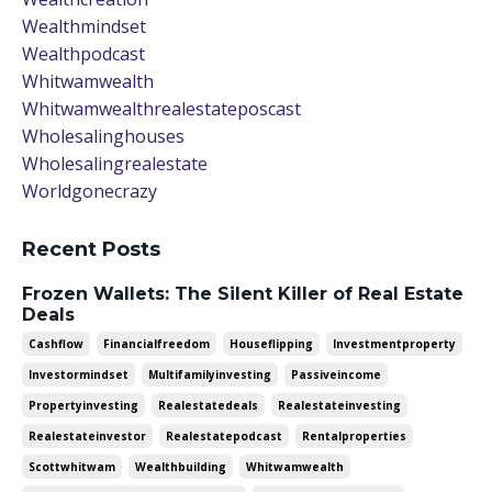
Wealthmindset
Wealthpodcast
Whitwamwealth
Whitwamwealthrealestateposcast
Wholesalinghouses
Wholesalingrealestate
Worldgonecrazy
Recent Posts
Frozen Wallets: The Silent Killer of Real Estate
Deals
Cashflow
Financialfreedom
Houseflipping
Investmentproperty
Investormindset
Multifamilyinvesting
Passiveincome
Propertyinvesting
Realestatedeals
Realestateinvesting
Realestateinvestor
Realestatepodcast
Rentalproperties
Scottwhitwam
Wealthbuilding
Whitwamwealth