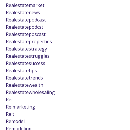
Realestatemarket
Realestatenews
Realestatepodcast
Realestatepodcst
Realestateposcast
Realestateproperties
Realestatestrategy
Realestatestruggles
Realestatesuccess
Realestatetips
Realestatetrends
Realestatewealth
Realestatewholesaling
Rei
Reimarketing
Reit
Remodel
Remodeling