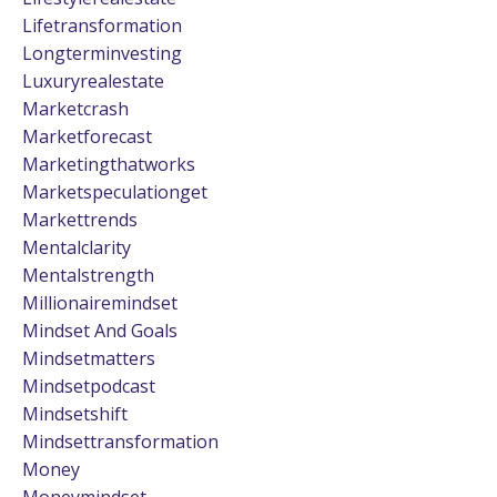
Lifetransformation
Longterminvesting
Luxuryrealestate
Marketcrash
Marketforecast
Marketingthatworks
Marketspeculationget
Markettrends
Mentalclarity
Mentalstrength
Millionairemindset
Mindset And Goals
Mindsetmatters
Mindsetpodcast
Mindsetshift
Mindsettransformation
Money
Moneymindset