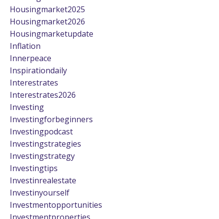
Housingmarket2025
Housingmarket2026
Housingmarketupdate
Inflation
Innerpeace
Inspirationdaily
Interestrates
Interestrates2026
Investing
Investingforbeginners
Investingpodcast
Investingstrategies
Investingstrategy
Investingtips
Investinrealestate
Investinyourself
Investmentopportunities
Investmentproperties