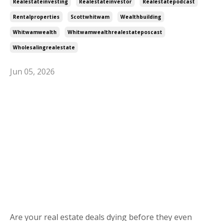
Realestateinvesting
Realestateinvestor
Realestatepodcast
Rentalproperties
Scottwhitwam
Wealthbuilding
Whitwamwealth
Whitwamwealthrealestateposcast
Wholesalingrealestate
Jun 05, 2026
Are your real estate deals dying before they even