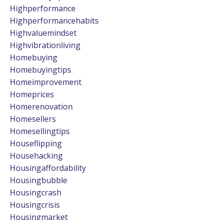
Highperformance
Highperformancehabits
Highvaluemindset
Highvibrationliving
Homebuying
Homebuyingtips
Homeimprovement
Homeprices
Homerenovation
Homesellers
Homesellingtips
Houseflipping
Househacking
Housingaffordability
Housingbubble
Housingcrash
Housingcrisis
Housingmarket