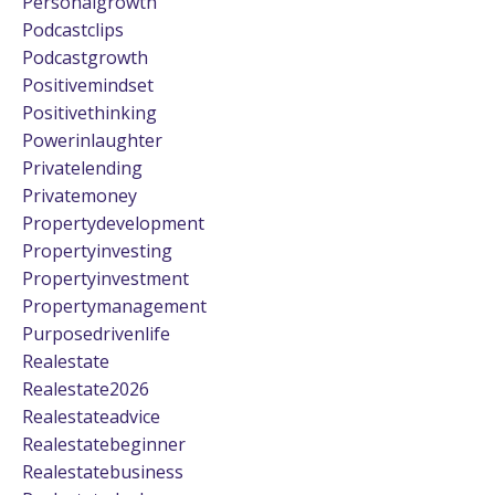
Personalgrowth
Podcastclips
Podcastgrowth
Positivemindset
Positivethinking
Powerinlaughter
Privatelending
Privatemoney
Propertydevelopment
Propertyinvesting
Propertyinvestment
Propertymanagement
Purposedrivenlife
Realestate
Realestate2026
Realestateadvice
Realestatebeginner
Realestatebusiness