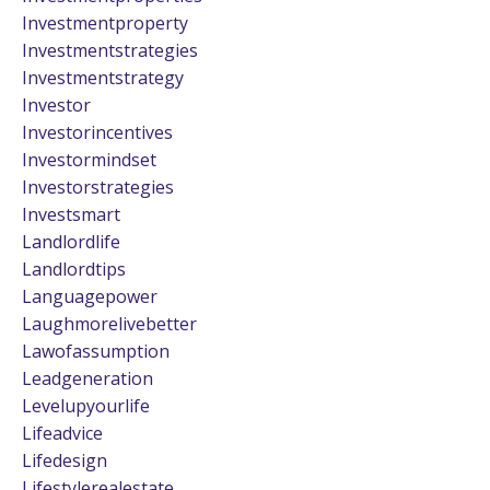
Investmentproperty
Investmentstrategies
Investmentstrategy
Investor
Investorincentives
Investormindset
Investorstrategies
Investsmart
Landlordlife
Landlordtips
Languagepower
Laughmorelivebetter
Lawofassumption
Leadgeneration
Levelupyourlife
Lifeadvice
Lifedesign
Lifestylerealestate