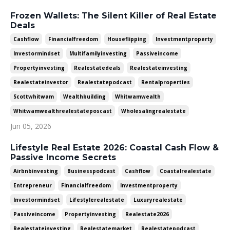
Frozen Wallets: The Silent Killer of Real Estate
Deals
Cashflow
Financialfreedom
Houseflipping
Investmentproperty
Investormindset
Multifamilyinvesting
Passiveincome
Propertyinvesting
Realestatedeals
Realestateinvesting
Realestateinvestor
Realestatepodcast
Rentalproperties
Scottwhitwam
Wealthbuilding
Whitwamwealth
Whitwamwealthrealestateposcast
Wholesalingrealestate
Jun 05, 2026
Lifestyle Real Estate 2026: Coastal Cash Flow &
Passive Income Secrets
Airbnbinvesting
Businesspodcast
Cashflow
Coastalrealestate
Entrepreneur
Financialfreedom
Investmentproperty
Investormindset
Lifestylerealestate
Luxuryrealestate
Passiveincome
Propertyinvesting
Realestate2026
Realestateinvesting
Realestatemarket
Realestatepodcast