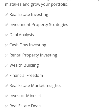
mistakes and grow your portfolio.
✅ Real Estate Investing
✅ Investment Property Strategies
✅ Deal Analysis
✅ Cash Flow Investing
✅ Rental Property Investing
✅ Wealth Building
✅ Financial Freedom
✅ Real Estate Market Insights
✅ Investor Mindset
✅ Real Estate Deals