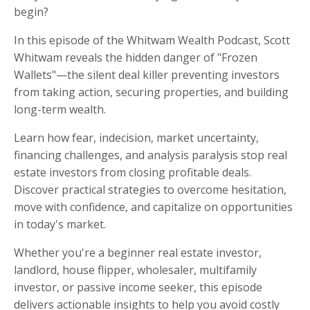
begin?
In this episode of the Whitwam Wealth Podcast, Scott
Whitwam reveals the hidden danger of "Frozen
Wallets"—the silent deal killer preventing investors
from taking action, securing properties, and building
long-term wealth.
Learn how fear, indecision, market uncertainty,
financing challenges, and analysis paralysis stop real
estate investors from closing profitable deals.
Discover practical strategies to overcome hesitation,
move with confidence, and capitalize on opportunities
in today's market.
Whether you're a beginner real estate investor,
landlord, house flipper, wholesaler, multifamily
investor, or passive income seeker, this episode
delivers actionable insights to help you avoid costly