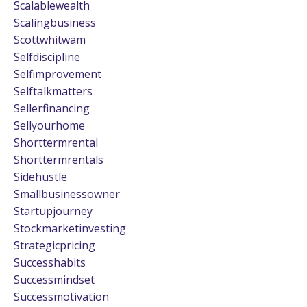
Scalablewealth
Scalingbusiness
Scottwhitwam
Selfdiscipline
Selfimprovement
Selftalkmatters
Sellerfinancing
Sellyourhome
Shorttermrental
Shorttermrentals
Sidehustle
Smallbusinessowner
Startupjourney
Stockmarketinvesting
Strategicpricing
Successhabits
Successmindset
Successmotivation