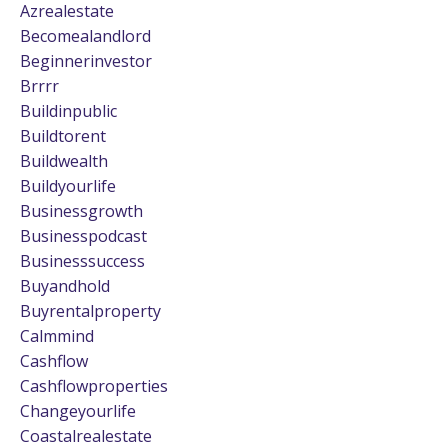
Azrealestate
Becomealandlord
Beginnerinvestor
Brrrr
Buildinpublic
Buildtorent
Buildwealth
Buildyourlife
Businessgrowth
Businesspodcast
Businesssuccess
Buyandhold
Buyrentalproperty
Calmmind
Cashflow
Cashflowproperties
Changeyourlife
Coastalrealestate