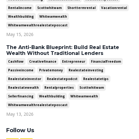
Rentalincome
Scottwhitwam
Shorttermrental
Vacationrental
Wealthbuilding
Whitwamwealth
Whitwamwealthrealestateposcast
May 15, 2026
The Anti-Bank Blueprint: Build Real Estate
Wealth Without Traditional Lenders
Cashflow
Creativefinance
Entrepreneur
Financialfreedom
Passiveincome
Privatemoney
Realestateinvesting
Realestateinvestor
Realestatepodcst
Realestatetips
Realestatewealth
Rentalproperties
Scottwhitwam
Sellerfinancing
Wealthbuilding
Whitwamwealth
Whitwamwealthrealestateposcast
May 13, 2026
Follow Us