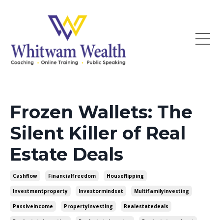
Frozen Wallets: The
Silent Killer of Real
Estate Deals
Cashflow
Financialfreedom
Houseflipping
Investmentproperty
Investormindset
Multifamilyinvesting
Passiveincome
Propertyinvesting
Realestatedeals