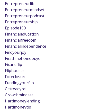
Entrepreneurlife
Entrepreneurmindset
Entrepreneurpodcast
Entrepreneurship
Episode100
Financialeducation
Financialfreedom
Financialindependence
Findyourjoy
Firsttimehomebuyer
Fixandflip
Fliphouses
Foreclosure
Fundingyourflip
Getreadyrei
Growthmindset
Hardmoneylending
Hardmoneytip