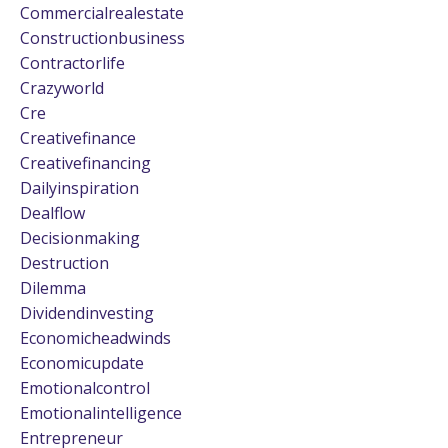
Commercialrealestate
Constructionbusiness
Contractorlife
Crazyworld
Cre
Creativefinance
Creativefinancing
Dailyinspiration
Dealflow
Decisionmaking
Destruction
Dilemma
Dividendinvesting
Economicheadwinds
Economicupdate
Emotionalcontrol
Emotionalintelligence
Entrepreneur