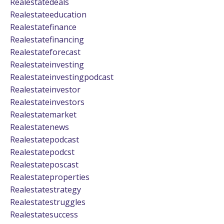
Realestatedeals
Realestateeducation
Realestatefinance
Realestatefinancing
Realestateforecast
Realestateinvesting
Realestateinvestingpodcast
Realestateinvestor
Realestateinvestors
Realestatemarket
Realestatenews
Realestatepodcast
Realestatepodcst
Realestateposcast
Realestateproperties
Realestatestrategy
Realestatestruggles
Realestatesuccess