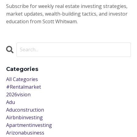
Subscribe for weekly real estate investing strategies,
market updates, wealth-building tactics, and investor
education from Scott Whitwam.
Categories
All Categories
#rentalmarket
2026vision
Adu
Aduconstruction
Airbnbinvesting
Apartmentinvesting
Arizonabusiness