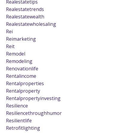
Realestatetips
Realestatetrends
Realestatewealth
Realestatewholesaling
Rei
Reimarketing
Reit
Remodel
Remodeling
Renovationlife
Rentalincome
Rentalproperties
Rentalproperty
Rentalpropertyinvesting
Resilience
Resiliencethroughhumor
Resilientlife
Retrofitlighting