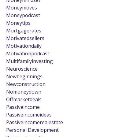
Moneymoves
Moneypodcast
Moneytips
Mortgagerates
Motivatedsellers
Motivationdaily
Motivationpodcast
Multifamilyinvesting
Neuroscience
Newbeginnings
Newconstruction
Nomoneydown
Offmarketdeals
Passiveincome
Passiveincomeideas
Passiveincomerealestate
Personal Development