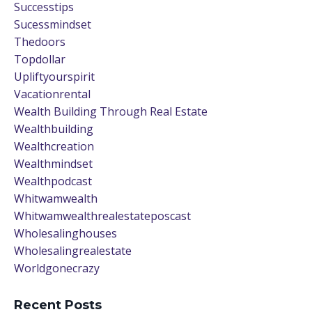
Successtips
Sucessmindset
Thedoors
Topdollar
Upliftyourspirit
Vacationrental
Wealth Building Through Real Estate
Wealthbuilding
Wealthcreation
Wealthmindset
Wealthpodcast
Whitwamwealth
Whitwamwealthrealestateposcast
Wholesalinghouses
Wholesalingrealestate
Worldgonecrazy
Recent Posts