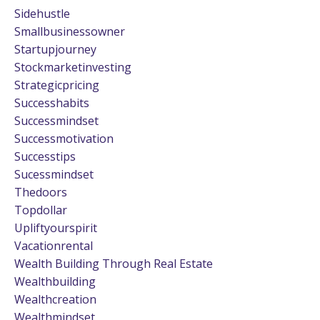
Sidehustle
Smallbusinessowner
Startupjourney
Stockmarketinvesting
Strategicpricing
Successhabits
Successmindset
Successmotivation
Successtips
Sucessmindset
Thedoors
Topdollar
Upliftyourspirit
Vacationrental
Wealth Building Through Real Estate
Wealthbuilding
Wealthcreation
Wealthmindset