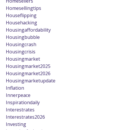
Homesellers
Homesellingtips
Houseflipping
Househacking
Housingaffordability
Housingbubble
Housingcrash
Housingcrisis
Housingmarket
Housingmarket2025
Housingmarket2026
Housingmarketupdate
Inflation
Innerpeace
Inspirationdaily
Interestrates
Interestrates2026
Investing