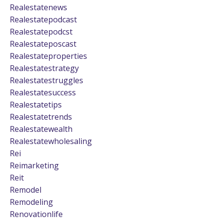
Realestatenews
Realestatepodcast
Realestatepodcst
Realestateposcast
Realestateproperties
Realestatestrategy
Realestatestruggles
Realestatesuccess
Realestatetips
Realestatetrends
Realestatewealth
Realestatewholesaling
Rei
Reimarketing
Reit
Remodel
Remodeling
Renovationlife