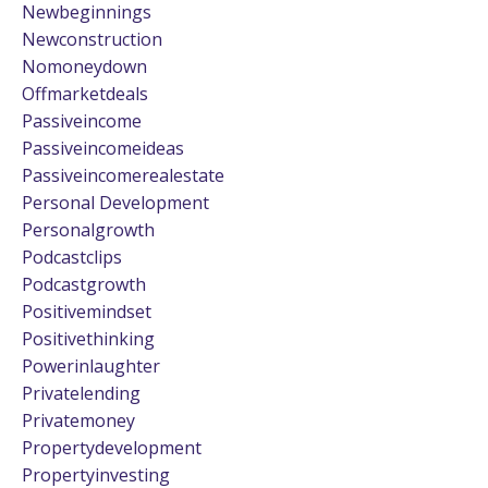
Newbeginnings
Newconstruction
Nomoneydown
Offmarketdeals
Passiveincome
Passiveincomeideas
Passiveincomerealestate
Personal Development
Personalgrowth
Podcastclips
Podcastgrowth
Positivemindset
Positivethinking
Powerinlaughter
Privatelending
Privatemoney
Propertydevelopment
Propertyinvesting