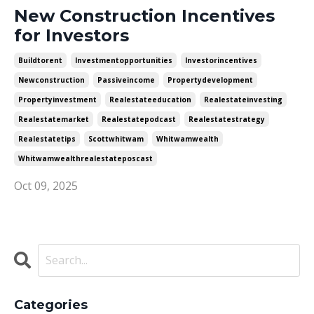
New Construction Incentives
for Investors
Buildtorent
Investmentopportunities
Investorincentives
Newconstruction
Passiveincome
Propertydevelopment
Propertyinvestment
Realestateeducation
Realestateinvesting
Realestatemarket
Realestatepodcast
Realestatestrategy
Realestatetips
Scottwhitwam
Whitwamwealth
Whitwamwealthrealestateposcast
Oct 09, 2025
Categories