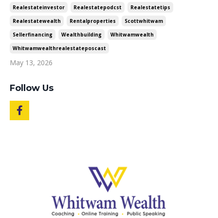
Realestateinvestor
Realestatepodcst
Realestatetips
Realestatewealth
Rentalproperties
Scottwhitwam
Sellerfinancing
Wealthbuilding
Whitwamwealth
Whitwamwealthrealestateposcast
May 13, 2026
Follow Us