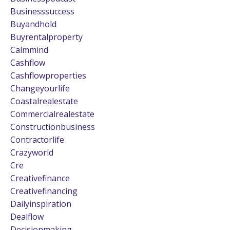
Businesssuccess
Buyandhold
Buyrentalproperty
Calmmind
Cashflow
Cashflowproperties
Changeyourlife
Coastalrealestate
Commercialrealestate
Constructionbusiness
Contractorlife
Crazyworld
Cre
Creativefinance
Creativefinancing
Dailyinspiration
Dealflow
Decisionmaking