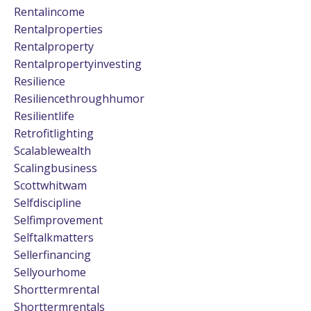
Rentalincome
Rentalproperties
Rentalproperty
Rentalpropertyinvesting
Resilience
Resiliencethroughhumor
Resilientlife
Retrofitlighting
Scalablewealth
Scalingbusiness
Scottwhitwam
Selfdiscipline
Selfimprovement
Selftalkmatters
Sellerfinancing
Sellyourhome
Shorttermrental
Shorttermrentals