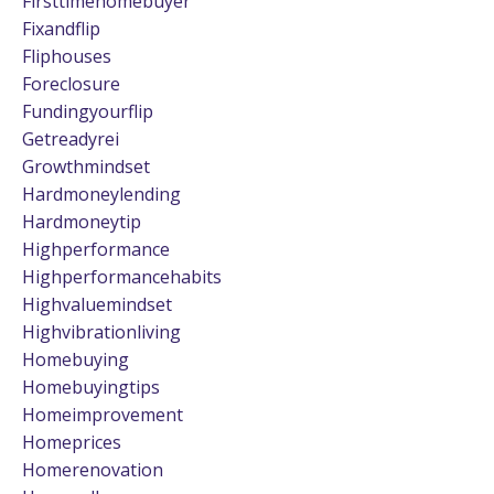
Firsttimehomebuyer
Fixandflip
Fliphouses
Foreclosure
Fundingyourflip
Getreadyrei
Growthmindset
Hardmoneylending
Hardmoneytip
Highperformance
Highperformancehabits
Highvaluemindset
Highvibrationliving
Homebuying
Homebuyingtips
Homeimprovement
Homeprices
Homerenovation