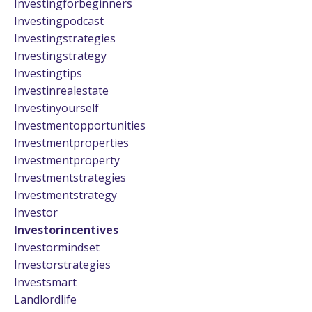
Investingforbeginners
Investingpodcast
Investingstrategies
Investingstrategy
Investingtips
Investinrealestate
Investinyourself
Investmentopportunities
Investmentproperties
Investmentproperty
Investmentstrategies
Investmentstrategy
Investor
Investorincentives
Investormindset
Investorstrategies
Investsmart
Landlordlife