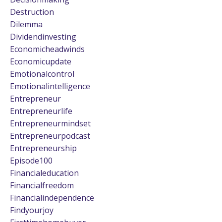
Destruction
Dilemma
Dividendinvesting
Economicheadwinds
Economicupdate
Emotionalcontrol
Emotionalintelligence
Entrepreneur
Entrepreneurlife
Entrepreneurmindset
Entrepreneurpodcast
Entrepreneurship
Episode100
Financialeducation
Financialfreedom
Financialindependence
Findyourjoy