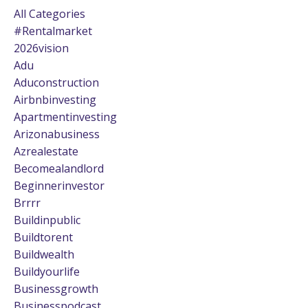
All Categories
#rentalmarket
2026vision
Adu
Aduconstruction
Airbnbinvesting
Apartmentinvesting
Arizonabusiness
Azrealestate
Becomealandlord
Beginnerinvestor
Brrrr
Buildinpublic
Buildtorent
Buildwealth
Buildyourlife
Businessgrowth
Businesspodcast