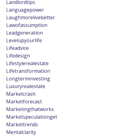
Landlordtips
Languagepower
Laughmorelivebetter
Lawofassumption
Leadgeneration
Levelupyourlife
Lifeadvice
Lifedesign
Lifestylerealestate
Lifetransformation
Longterminvesting
Luxuryrealestate
Marketcrash
Marketforecast
Marketingthatworks
Marketspeculationget
Markettrends
Mentalclarity