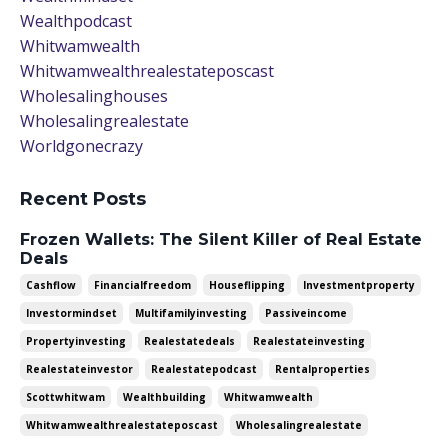
Wealthpodcast
Whitwamwealth
Whitwamwealthrealestateposcast
Wholesalinghouses
Wholesalingrealestate
Worldgonecrazy
Recent Posts
Frozen Wallets: The Silent Killer of Real Estate
Deals
Cashflow
Financialfreedom
Houseflipping
Investmentproperty
Investormindset
Multifamilyinvesting
Passiveincome
Propertyinvesting
Realestatedeals
Realestateinvesting
Realestateinvestor
Realestatepodcast
Rentalproperties
Scottwhitwam
Wealthbuilding
Whitwamwealth
Whitwamwealthrealestateposcast
Wholesalingrealestate