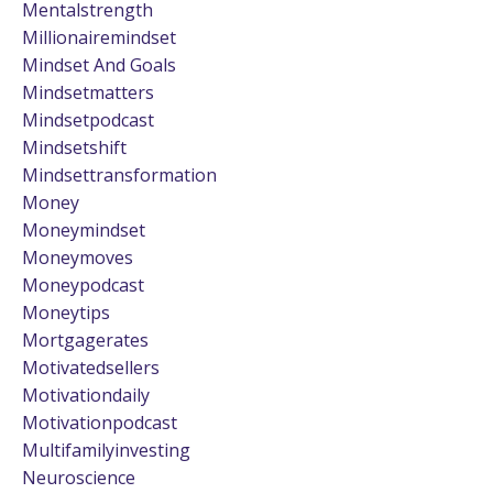
Mentalstrength
Millionairemindset
Mindset And Goals
Mindsetmatters
Mindsetpodcast
Mindsetshift
Mindsettransformation
Money
Moneymindset
Moneymoves
Moneypodcast
Moneytips
Mortgagerates
Motivatedsellers
Motivationdaily
Motivationpodcast
Multifamilyinvesting
Neuroscience