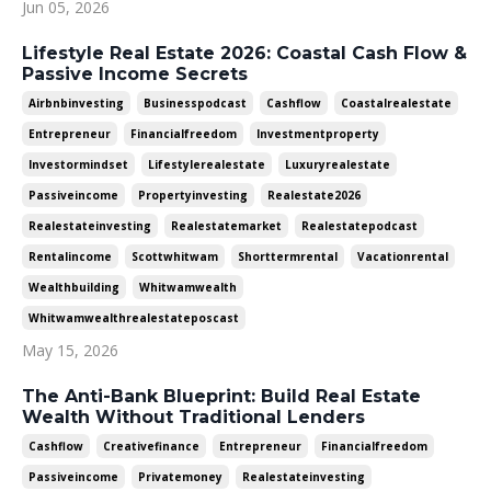
Jun 05, 2026
Lifestyle Real Estate 2026: Coastal Cash Flow &
Passive Income Secrets
Airbnbinvesting
Businesspodcast
Cashflow
Coastalrealestate
Entrepreneur
Financialfreedom
Investmentproperty
Investormindset
Lifestylerealestate
Luxuryrealestate
Passiveincome
Propertyinvesting
Realestate2026
Realestateinvesting
Realestatemarket
Realestatepodcast
Rentalincome
Scottwhitwam
Shorttermrental
Vacationrental
Wealthbuilding
Whitwamwealth
Whitwamwealthrealestateposcast
May 15, 2026
The Anti-Bank Blueprint: Build Real Estate
Wealth Without Traditional Lenders
Cashflow
Creativefinance
Entrepreneur
Financialfreedom
Passiveincome
Privatemoney
Realestateinvesting