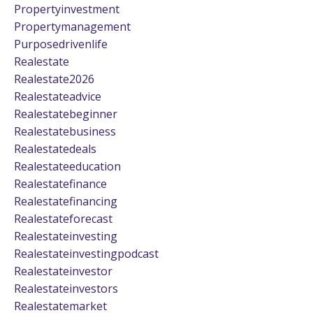
Propertyinvestment
Propertymanagement
Purposedrivenlife
Realestate
Realestate2026
Realestateadvice
Realestatebeginner
Realestatebusiness
Realestatedeals
Realestateeducation
Realestatefinance
Realestatefinancing
Realestateforecast
Realestateinvesting
Realestateinvestingpodcast
Realestateinvestor
Realestateinvestors
Realestatemarket