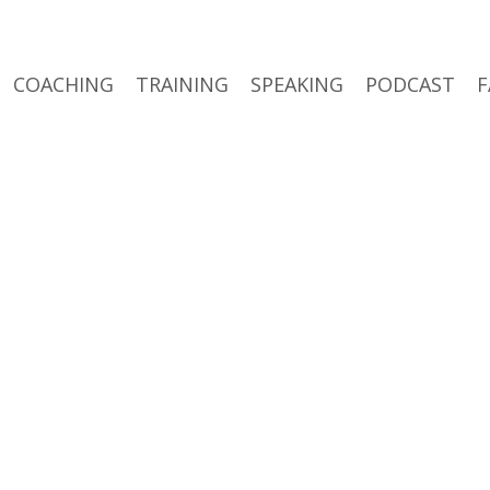
COACHING
TRAINING
SPEAKING
PODCAST
F