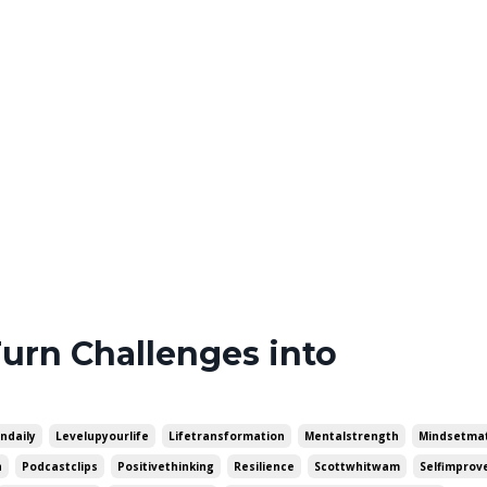
Turn Challenges into
ondaily
Levelupyourlife
Lifetransformation
Mentalstrength
Mindsetma
h
Podcastclips
Positivethinking
Resilience
Scottwhitwam
Selfimpro