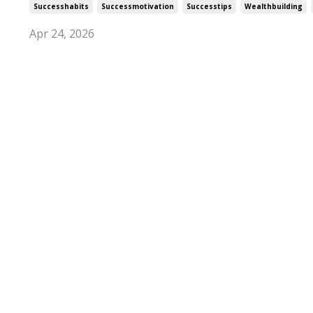
Successhabits
Successmotivation
Successtips
Wealthbuilding
Apr 24, 2026