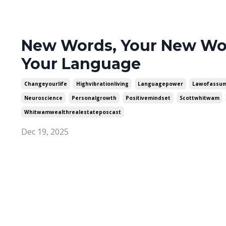
New Words, Your New Wor
Your Language
Changeyourlife
Highvibrationliving
Languagepower
Lawofassum
Neuroscience
Personalgrowth
Positivemindset
Scottwhitwam
Whitwamwealthrealestateposcast
Dec 19, 2025