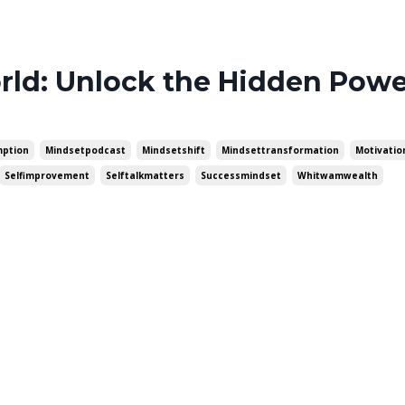
ld: Unlock the Hidden Powe
ption
Mindsetpodcast
Mindsetshift
Mindsettransformation
Motivati
Selfimprovement
Selftalkmatters
Successmindset
Whitwamwealth