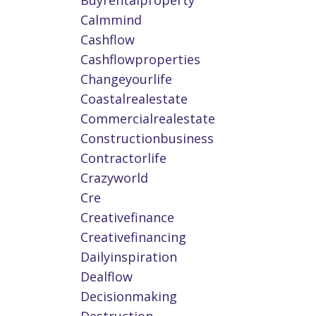
Buyrentalproperty
Calmmind
Cashflow
Cashflowproperties
Changeyourlife
Coastalrealestate
Commercialrealestate
Constructionbusiness
Contractorlife
Crazyworld
Cre
Creativefinance
Creativefinancing
Dailyinspiration
Dealflow
Decisionmaking