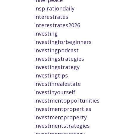
Innerpeace
Inspirationdaily
Interestrates
Interestrates2026
Investing
Investingforbeginners
Investingpodcast
Investingstrategies
Investingstrategy
Investingtips
Investinrealestate
Investinyourself
Investmentopportunities
Investmentproperties
Investmentproperty
Investmentstrategies