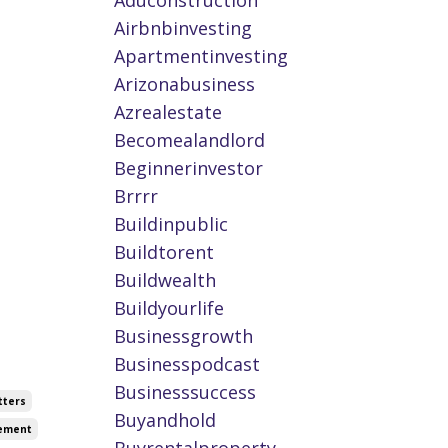
Aduconstruction
Airbnbinvesting
Apartmentinvesting
Arizonabusiness
Azrealestate
Becomealandlord
Beginnerinvestor
Brrrr
Buildinpublic
Buildtorent
Buildwealth
Buildyourlife
Businessgrowth
Businesspodcast
Businesssuccess
tters
Buyandhold
vement