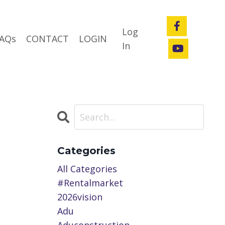
Log
AQs
CONTACT
LOGIN
In
Categories
All Categories
#rentalmarket
2026vision
Adu