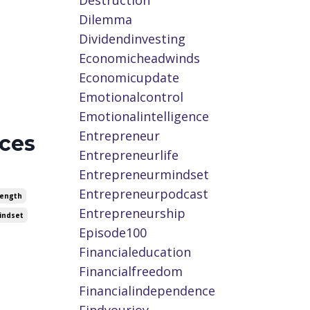
Destruction
Dilemma
Dividendinvesting
Economicheadwinds
Economicupdate
Emotionalcontrol
Emotionalintelligence
Entrepreneur
ices
Entrepreneurlife
Entrepreneurmindset
Entrepreneurpodcast
rength
Entrepreneurship
indset
Episode100
Financialeducation
Financialfreedom
Financialindependence