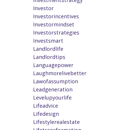
Investmentstrategy
Investor
Investorincentives
Investormindset
Investorstrategies
Investsmart
Landlordlife
Landlordtips
Languagepower
Laughmorelivebetter
Lawofassumption
Leadgeneration
Levelupyourlife
Lifeadvice
Lifedesign
Lifestylerealestate