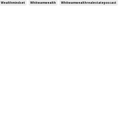
Wealthmindset
Whitwamwealth
Whitwamwealthrealestateposcast