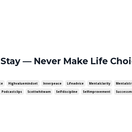
 Stay — Never Make Life Cho
ce
Highvaluemindset
Innerpeace
Lifeadvice
Mentalclarity
Mentalst
Podcastclips
Scottwhitwam
Selfdiscipline
Selfimprovement
Successm