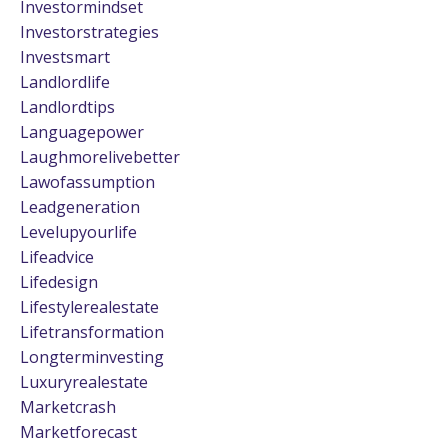
Investormindset
Investorstrategies
Investsmart
Landlordlife
Landlordtips
Languagepower
Laughmorelivebetter
Lawofassumption
Leadgeneration
Levelupyourlife
Lifeadvice
Lifedesign
Lifestylerealestate
Lifetransformation
Longterminvesting
Luxuryrealestate
Marketcrash
Marketforecast