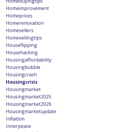
Homebuyingtips
Homeimprovement
Homeprices
Homerenovation
Homesellers
Homesellingtips
Houseflipping
Househacking
Housingaffordability
Housingbubble
Housingcrash
Housingcrisis
Housingmarket
Housingmarket2025
Housingmarket2026
Housingmarketupdate
Inflation
Innerpeace