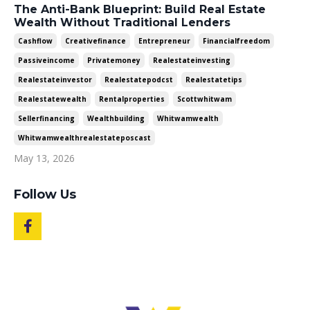
The Anti-Bank Blueprint: Build Real Estate
Wealth Without Traditional Lenders
Cashflow
Creativefinance
Entrepreneur
Financialfreedom
Passiveincome
Privatemoney
Realestateinvesting
Realestateinvestor
Realestatepodcst
Realestatetips
Realestatewealth
Rentalproperties
Scottwhitwam
Sellerfinancing
Wealthbuilding
Whitwamwealth
Whitwamwealthrealestateposcast
May 13, 2026
Follow Us