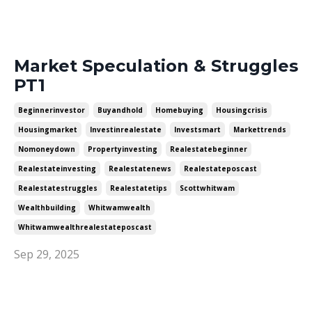
Market Speculation & Struggles
PT1
Beginnerinvestor
Buyandhold
Homebuying
Housingcrisis
Housingmarket
Investinrealestate
Investsmart
Markettrends
Nomoneydown
Propertyinvesting
Realestatebeginner
Realestateinvesting
Realestatenews
Realestateposcast
Realestatestruggles
Realestatetips
Scottwhitwam
Wealthbuilding
Whitwamwealth
Whitwamwealthrealestateposcast
Sep 29, 2025