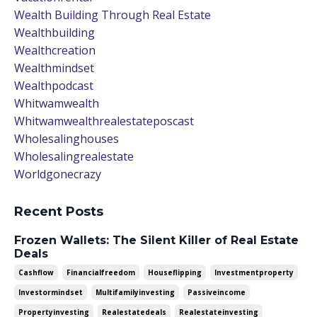
Wealth Building Through Real Estate
Wealthbuilding
Wealthcreation
Wealthmindset
Wealthpodcast
Whitwamwealth
Whitwamwealthrealestateposcast
Wholesalinghouses
Wholesalingrealestate
Worldgonecrazy
Recent Posts
Frozen Wallets: The Silent Killer of Real Estate
Deals
Cashflow
Financialfreedom
Houseflipping
Investmentproperty
Investormindset
Multifamilyinvesting
Passiveincome
Propertyinvesting
Realestatedeals
Realestateinvesting