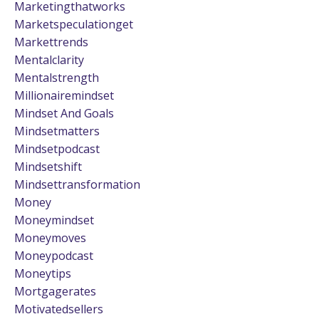
Marketingthatworks
Marketspeculationget
Markettrends
Mentalclarity
Mentalstrength
Millionairemindset
Mindset And Goals
Mindsetmatters
Mindsetpodcast
Mindsetshift
Mindsettransformation
Money
Moneymindset
Moneymoves
Moneypodcast
Moneytips
Mortgagerates
Motivatedsellers