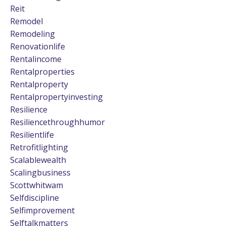
Reit
Remodel
Remodeling
Renovationlife
Rentalincome
Rentalproperties
Rentalproperty
Rentalpropertyinvesting
Resilience
Resiliencethroughhumor
Resilientlife
Retrofitlighting
Scalablewealth
Scalingbusiness
Scottwhitwam
Selfdiscipline
Selfimprovement
Selftalkmatters