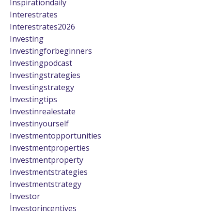
Inspirationdaily
Interestrates
Interestrates2026
Investing
Investingforbeginners
Investingpodcast
Investingstrategies
Investingstrategy
Investingtips
Investinrealestate
Investinyourself
Investmentopportunities
Investmentproperties
Investmentproperty
Investmentstrategies
Investmentstrategy
Investor
Investorincentives