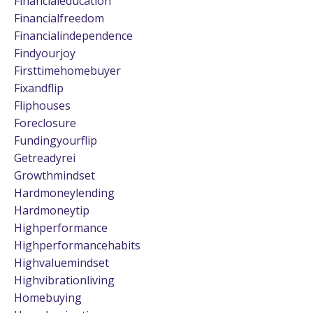
Financialeducation
Financialfreedom
Financialindependence
Findyourjoy
Firsttimehomebuyer
Fixandflip
Fliphouses
Foreclosure
Fundingyourflip
Getreadyrei
Growthmindset
Hardmoneylending
Hardmoneytip
Highperformance
Highperformancehabits
Highvaluemindset
Highvibrationliving
Homebuying