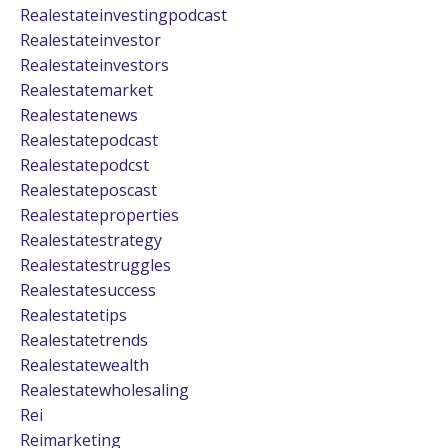
Realestateinvestingpodcast
Realestateinvestor
Realestateinvestors
Realestatemarket
Realestatenews
Realestatepodcast
Realestatepodcst
Realestateposcast
Realestateproperties
Realestatestrategy
Realestatestruggles
Realestatesuccess
Realestatetips
Realestatetrends
Realestatewealth
Realestatewholesaling
Rei
Reimarketing