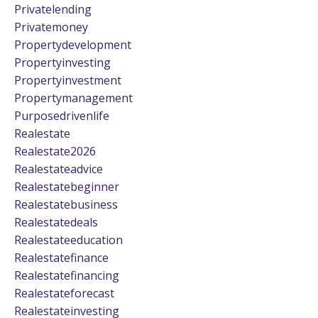
Privatelending
Privatemoney
Propertydevelopment
Propertyinvesting
Propertyinvestment
Propertymanagement
Purposedrivenlife
Realestate
Realestate2026
Realestateadvice
Realestatebeginner
Realestatebusiness
Realestatedeals
Realestateeducation
Realestatefinance
Realestatefinancing
Realestateforecast
Realestateinvesting