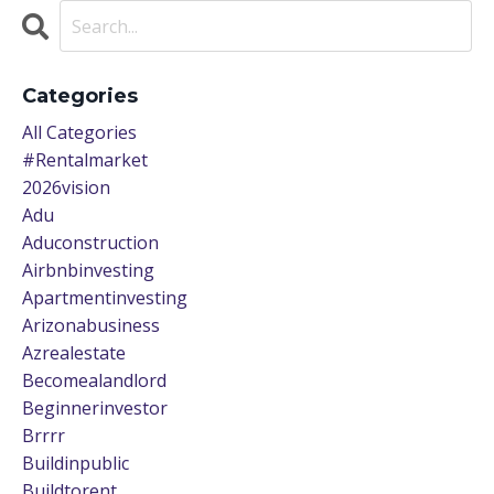
Categories
All Categories
#rentalmarket
2026vision
Adu
Aduconstruction
Airbnbinvesting
Apartmentinvesting
Arizonabusiness
Azrealestate
Becomealandlord
Beginnerinvestor
Brrrr
Buildinpublic
Buildtorent