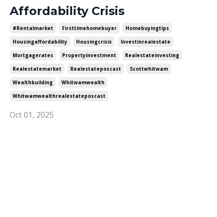
Affordability Crisis
#rentalmarket
Firsttimehomebuyer
Homebuyingtips
Housingaffordability
Housingcrisis
Investinrealestate
Mortgagerates
Propertyinvestment
Realestateinvesting
Realestatemarket
Realestateposcast
Scottwhitwam
Wealthbuilding
Whitwamwealth
Whitwamwealthrealestateposcast
Oct 01, 2025