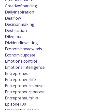
Creativefinancing
Dailyinspiration
Dealflow
Decisionmaking
Destruction
Dilemma
Dividendinvesting
Economicheadwinds
Economicupdate
Emotionalcontrol
Emotionalintelligence
Entrepreneur
Entrepreneurlife
Entrepreneurmindset
Entrepreneurpodcast
Entrepreneurship
Episode100