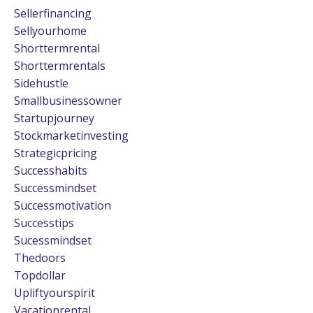
Sellerfinancing
Sellyourhome
Shorttermrental
Shorttermrentals
Sidehustle
Smallbusinessowner
Startupjourney
Stockmarketinvesting
Strategicpricing
Successhabits
Successmindset
Successmotivation
Successtips
Sucessmindset
Thedoors
Topdollar
Upliftyourspirit
Vacationrental