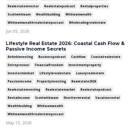
Realestateinvestor
Realestatepodcast
Rentalproperties
Scottwhitwam
Wealthbuilding
Whitwamwealth
Whitwamwealthrealestateposcast
Wholesalingrealestate
Jun 05, 2026
Lifestyle Real Estate 2026: Coastal Cash Flow &
Passive Income Secrets
Airbnbinvesting
Businesspodcast
Cashflow
Coastalrealestate
Entrepreneur
Financialfreedom
Investmentproperty
Investormindset
Lifestylerealestate
Luxuryrealestate
Passiveincome
Propertyinvesting
Realestate2026
Realestateinvesting
Realestatemarket
Realestatepodcast
Rentalincome
Scottwhitwam
Shorttermrental
Vacationrental
Wealthbuilding
Whitwamwealth
Whitwamwealthrealestateposcast
May 15, 2026