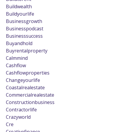
Buildwealth
Buildyourlife
Businessgrowth
Businesspodcast
Businesssuccess
Buyandhold
Buyrentalproperty
Calmmind
Cashflow
Cashflowproperties
Changeyourlife
Coastalrealestate
Commercialrealestate
Constructionbusiness
Contractorlife
Crazyworld
Cre
Creativefinance