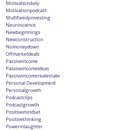
Motivationdaily
Motivationpodcast
Multifamilyinvesting
Neuroscience
Newbeginnings
Newconstruction
Nomoneydown
Offmarketdeals
Passiveincome
Passiveincomeideas
Passiveincomerealestate
Personal Development
Personalgrowth
Podcastclips
Podcastgrowth
Positivemindset
Positivethinking
Powerinlaughter