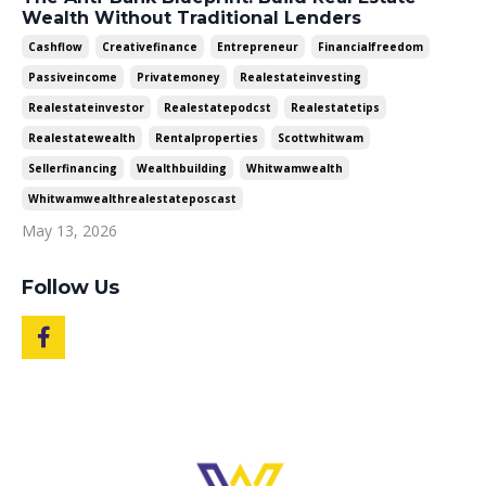
Wealth Without Traditional Lenders
Cashflow
Creativefinance
Entrepreneur
Financialfreedom
Passiveincome
Privatemoney
Realestateinvesting
Realestateinvestor
Realestatepodcst
Realestatetips
Realestatewealth
Rentalproperties
Scottwhitwam
Sellerfinancing
Wealthbuilding
Whitwamwealth
Whitwamwealthrealestateposcast
May 13, 2026
Follow Us