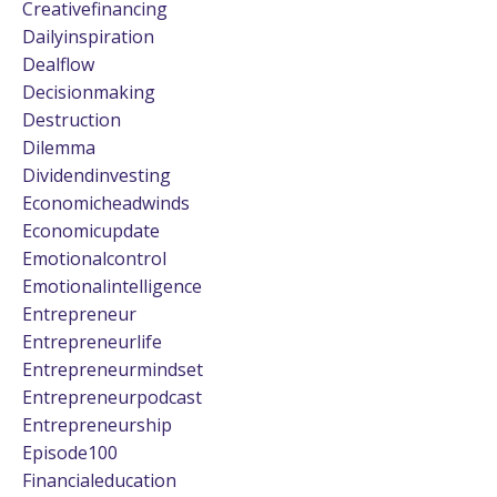
Creativefinancing
Dailyinspiration
Dealflow
Decisionmaking
Destruction
Dilemma
Dividendinvesting
Economicheadwinds
Economicupdate
Emotionalcontrol
Emotionalintelligence
Entrepreneur
Entrepreneurlife
Entrepreneurmindset
Entrepreneurpodcast
Entrepreneurship
Episode100
Financialeducation