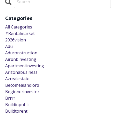
Categories
All Categories
#rentalmarket
2026vision
Adu
Aduconstruction
Airbnbinvesting
Apartmentinvesting
Arizonabusiness
Azrealestate
Becomealandlord
Beginnerinvestor
Brrrr
Buildinpublic
Buildtorent