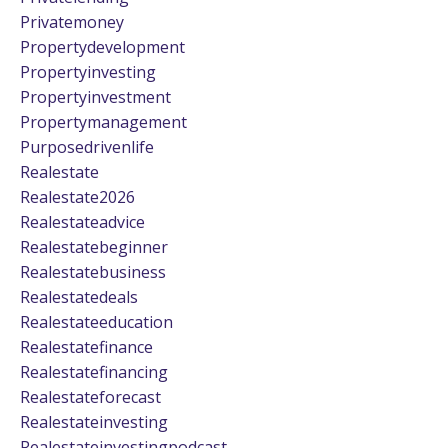
Privatemoney
Propertydevelopment
Propertyinvesting
Propertyinvestment
Propertymanagement
Purposedrivenlife
Realestate
Realestate2026
Realestateadvice
Realestatebeginner
Realestatebusiness
Realestatedeals
Realestateeducation
Realestatefinance
Realestatefinancing
Realestateforecast
Realestateinvesting
Realestateinvestingpodcast