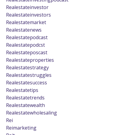
Realestateinvestor
Realestateinvestors
Realestatemarket
Realestatenews
Realestatepodcast
Realestatepodcst
Realestateposcast
Realestateproperties
Realestatestrategy
Realestatestruggles
Realestatesuccess
Realestatetips
Realestatetrends
Realestatewealth
Realestatewholesaling
Rei
Reimarketing