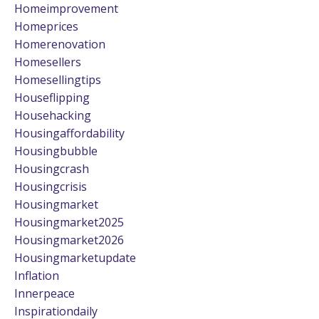
Homeimprovement
Homeprices
Homerenovation
Homesellers
Homesellingtips
Houseflipping
Househacking
Housingaffordability
Housingbubble
Housingcrash
Housingcrisis
Housingmarket
Housingmarket2025
Housingmarket2026
Housingmarketupdate
Inflation
Innerpeace
Inspirationdaily