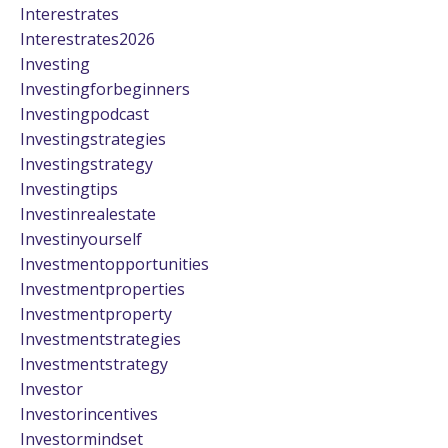
Interestrates
Interestrates2026
Investing
Investingforbeginners
Investingpodcast
Investingstrategies
Investingstrategy
Investingtips
Investinrealestate
Investinyourself
Investmentopportunities
Investmentproperties
Investmentproperty
Investmentstrategies
Investmentstrategy
Investor
Investorincentives
Investormindset