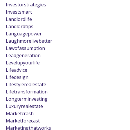
Investorstrategies
Investsmart
Landlordlife
Landlordtips
Languagepower
Laughmorelivebetter
Lawofassumption
Leadgeneration
Levelupyourlife
Lifeadvice
Lifedesign
Lifestylerealestate
Lifetransformation
Longterminvesting
Luxuryrealestate
Marketcrash
Marketforecast
Marketingthatworks