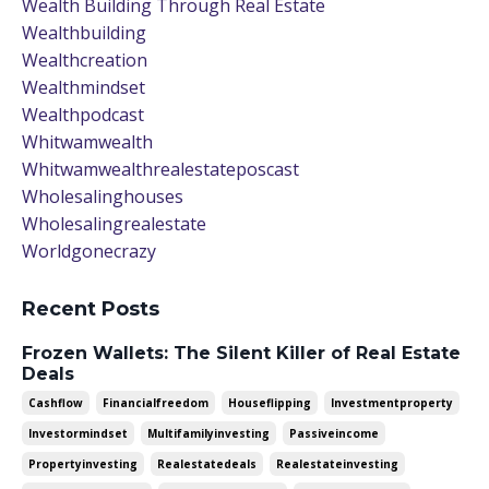
Wealth Building Through Real Estate
Wealthbuilding
Wealthcreation
Wealthmindset
Wealthpodcast
Whitwamwealth
Whitwamwealthrealestateposcast
Wholesalinghouses
Wholesalingrealestate
Worldgonecrazy
Recent Posts
Frozen Wallets: The Silent Killer of Real Estate
Deals
Cashflow
Financialfreedom
Houseflipping
Investmentproperty
Investormindset
Multifamilyinvesting
Passiveincome
Propertyinvesting
Realestatedeals
Realestateinvesting