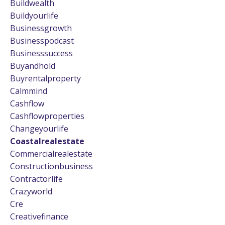
Buildwealth
Buildyourlife
Businessgrowth
Businesspodcast
Businesssuccess
Buyandhold
Buyrentalproperty
Calmmind
Cashflow
Cashflowproperties
Changeyourlife
Coastalrealestate
Commercialrealestate
Constructionbusiness
Contractorlife
Crazyworld
Cre
Creativefinance