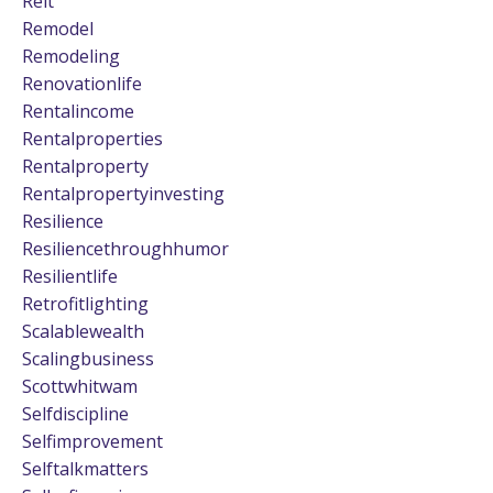
Reit
Remodel
Remodeling
Renovationlife
Rentalincome
Rentalproperties
Rentalproperty
Rentalpropertyinvesting
Resilience
Resiliencethroughhumor
Resilientlife
Retrofitlighting
Scalablewealth
Scalingbusiness
Scottwhitwam
Selfdiscipline
Selfimprovement
Selftalkmatters