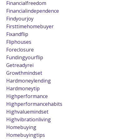
Financialfreedom
Financialindependence
Findyourjoy
Firsttimehomebuyer
Fixandflip
Fliphouses
Foreclosure
Fundingyourflip
Getreadyrei
Growthmindset
Hardmoneylending
Hardmoneytip
Highperformance
Highperformancehabits
Highvaluemindset
Highvibrationliving
Homebuying
Homebuyingtips