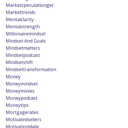
Marketspeculationget
Markettrends
Mentalclarity
Mentalstrength
Millionairemindset
Mindset And Goals
Mindsetmatters
Mindsetpodcast
Mindsetshift
Mindsettransformation
Money
Moneymindset
Moneymoves
Moneypodcast
Moneytips
Mortgagerates
Motivatedsellers
Motivationdaily