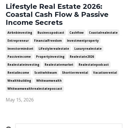
Lifestyle Real Estate 2026:
Coastal Cash Flow & Passive
Income Secrets
Airbnbinvesting
Businesspodcast
Cashflow
Coastalrealestate
Entrepreneur
Financialfreedom
Investmentproperty
Investormindset
Lifestylerealestate
Luxuryrealestate
Passiveincome
Propertyinvesting
Realestate2026
Realestateinvesting
Realestatemarket
Realestatepodcast
Rentalincome
Scottwhitwam
Shorttermrental
Vacationrental
Wealthbuilding
Whitwamwealth
Whitwamwealthrealestateposcast
May 15, 2026