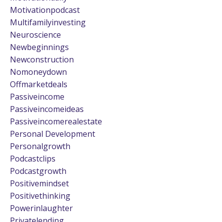
Motivationpodcast
Multifamilyinvesting
Neuroscience
Newbeginnings
Newconstruction
Nomoneydown
Offmarketdeals
Passiveincome
Passiveincomeideas
Passiveincomerealestate
Personal Development
Personalgrowth
Podcastclips
Podcastgrowth
Positivemindset
Positivethinking
Powerinlaughter
Privatelending