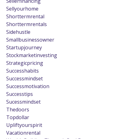
Sellerfinancing
Sellyourhome
Shorttermrental
Shorttermrentals
Sidehustle
Smallbusinessowner
Startupjourney
Stockmarketinvesting
Strategicpricing
Successhabits
Successmindset
Successmotivation
Successtips
Sucessmindset
Thedoors
Topdollar
Upliftyourspirit
Vacationrental