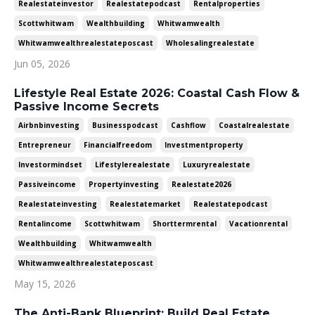
Realestateinvestor
Realestatepodcast
Rentalproperties
Scottwhitwam
Wealthbuilding
Whitwamwealth
Whitwamwealthrealestateposcast
Wholesalingrealestate
Jun 05, 2026
Lifestyle Real Estate 2026: Coastal Cash Flow &
Passive Income Secrets
Airbnbinvesting
Businesspodcast
Cashflow
Coastalrealestate
Entrepreneur
Financialfreedom
Investmentproperty
Investormindset
Lifestylerealestate
Luxuryrealestate
Passiveincome
Propertyinvesting
Realestate2026
Realestateinvesting
Realestatemarket
Realestatepodcast
Rentalincome
Scottwhitwam
Shorttermrental
Vacationrental
Wealthbuilding
Whitwamwealth
Whitwamwealthrealestateposcast
May 15, 2026
The Anti-Bank Blueprint: Build Real Estate