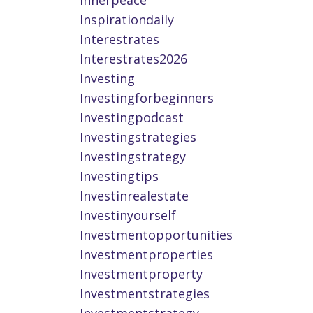
Innerpeace
Inspirationdaily
Interestrates
Interestrates2026
Investing
Investingforbeginners
Investingpodcast
Investingstrategies
Investingstrategy
Investingtips
Investinrealestate
Investinyourself
Investmentopportunities
Investmentproperties
Investmentproperty
Investmentstrategies