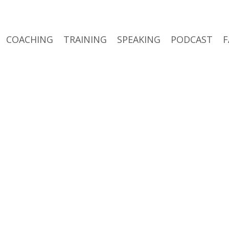
COACHING
TRAINING
SPEAKING
PODCAST
F