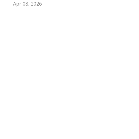
Apr 08, 2026