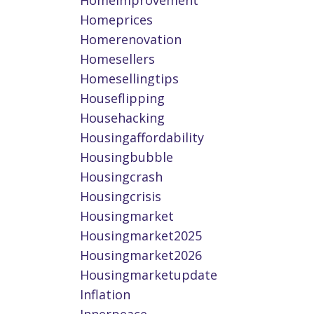
Homeimprovement
Homeprices
Homerenovation
Homesellers
Homesellingtips
Houseflipping
Househacking
Housingaffordability
Housingbubble
Housingcrash
Housingcrisis
Housingmarket
Housingmarket2025
Housingmarket2026
Housingmarketupdate
Inflation