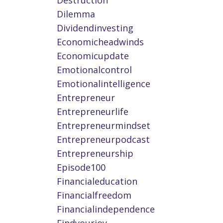
Destruction
Dilemma
Dividendinvesting
Economicheadwinds
Economicupdate
Emotionalcontrol
Emotionalintelligence
Entrepreneur
Entrepreneurlife
Entrepreneurmindset
Entrepreneurpodcast
Entrepreneurship
Episode100
Financialeducation
Financialfreedom
Financialindependence