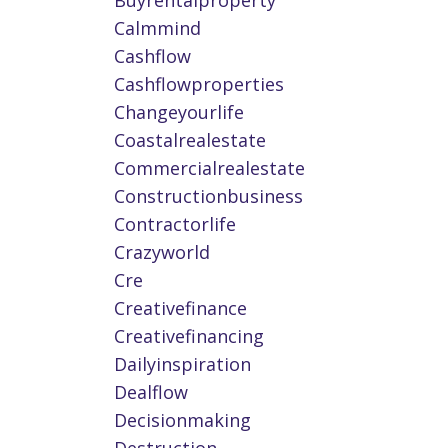
Buyrentalproperty
Calmmind
Cashflow
Cashflowproperties
Changeyourlife
Coastalrealestate
Commercialrealestate
Constructionbusiness
Contractorlife
Crazyworld
Cre
Creativefinance
Creativefinancing
Dailyinspiration
Dealflow
Decisionmaking