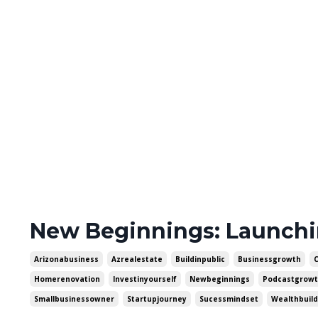
New Beginnings: Launch
Arizonabusiness
Azrealestate
Buildinpublic
Businessgrowth
Homerenovation
Investinyourself
Newbeginnings
Podcastgrow
Smallbusinessowner
Startupjourney
Sucessmindset
Wealthbuild