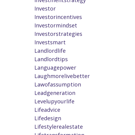
Investmentstrategy
Investor
Investorincentives
Investormindset
Investorstrategies
Investsmart
Landlordlife
Landlordtips
Languagepower
Laughmorelivebetter
Lawofassumption
Leadgeneration
Levelupyourlife
Lifeadvice
Lifedesign
Lifestylerealestate