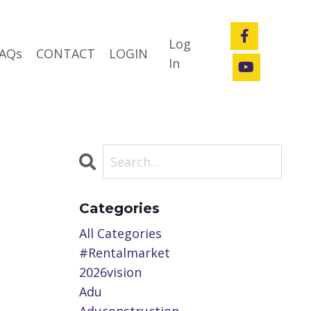
Log
AQs
CONTACT
LOGIN
In
Categories
All Categories
#rentalmarket
2026vision
Adu