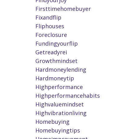
Findyourjoy
Firsttimehomebuyer
Fixandflip
Fliphouses
Foreclosure
Fundingyourflip
Getreadyrei
Growthmindset
Hardmoneylending
Hardmoneytip
Highperformance
Highperformancehabits
Highvaluemindset
Highvibrationliving
Homebuying
Homebuyingtips