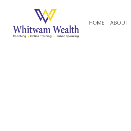
HOME
ABOUT