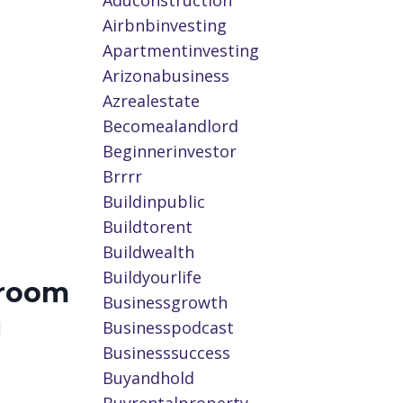
Aduconstruction
Airbnbinvesting
Apartmentinvesting
Arizonabusiness
Azrealestate
Becomealandlord
Beginnerinvestor
Brrrr
Buildinpublic
Buildtorent
Buildwealth
Buildyourlife
wroom
Businessgrowth
Businesspodcast
Businesssuccess
Buyandhold