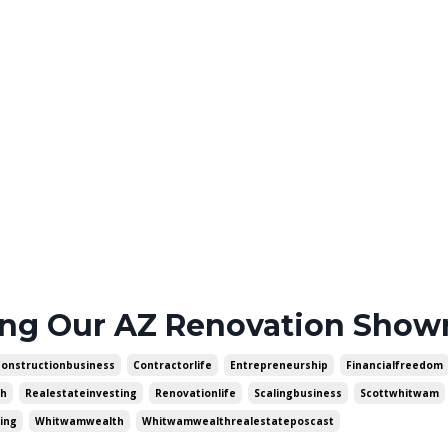
ing Our AZ Renovation Sho
Constructionbusiness
Contractorlife
Entrepreneurship
Financialfreedom
th
Realestateinvesting
Renovationlife
Scalingbusiness
Scottwhitwam
ing
Whitwamwealth
Whitwamwealthrealestateposcast