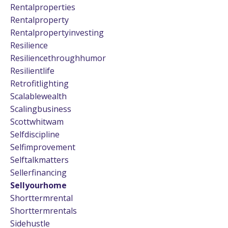
Rentalproperties
Rentalproperty
Rentalpropertyinvesting
Resilience
Resiliencethroughhumor
Resilientlife
Retrofitlighting
Scalablewealth
Scalingbusiness
Scottwhitwam
Selfdiscipline
Selfimprovement
Selftalkmatters
Sellerfinancing
Sellyourhome
Shorttermrental
Shorttermrentals
Sidehustle