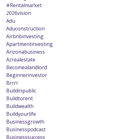
#rentalmarket
2026vision
Adu
Aduconstruction
Airbnbinvesting
Apartmentinvesting
Arizonabusiness
Azrealestate
Becomealandlord
Beginnerinvestor
Brrrr
Buildinpublic
Buildtorent
Buildwealth
Buildyourlife
Businessgrowth
Businesspodcast
Businesssuccess