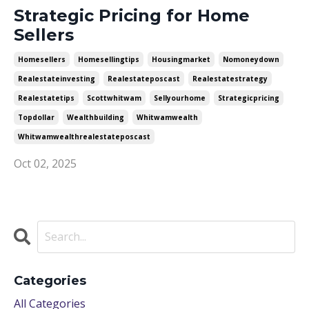
Strategic Pricing for Home
Sellers
Homesellers
Homesellingtips
Housingmarket
Nomoneydown
Realestateinvesting
Realestateposcast
Realestatestrategy
Realestatetips
Scottwhitwam
Sellyourhome
Strategicpricing
Topdollar
Wealthbuilding
Whitwamwealth
Whitwamwealthrealestateposcast
Oct 02, 2025
Categories
All Categories