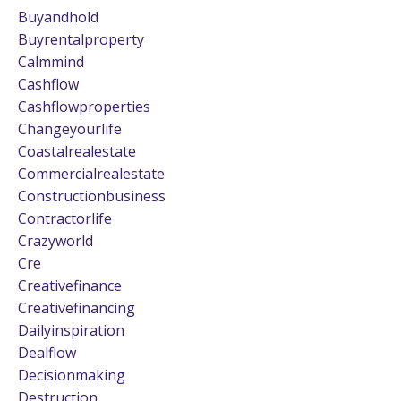
Buyandhold
Buyrentalproperty
Calmmind
Cashflow
Cashflowproperties
Changeyourlife
Coastalrealestate
Commercialrealestate
Constructionbusiness
Contractorlife
Crazyworld
Cre
Creativefinance
Creativefinancing
Dailyinspiration
Dealflow
Decisionmaking
Destruction