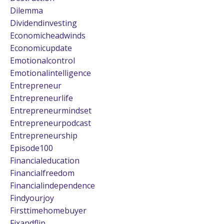
Dilemma
Dividendinvesting
Economicheadwinds
Economicupdate
Emotionalcontrol
Emotionalintelligence
Entrepreneur
Entrepreneurlife
Entrepreneurmindset
Entrepreneurpodcast
Entrepreneurship
Episode100
Financialeducation
Financialfreedom
Financialindependence
Findyourjoy
Firsttimehomebuyer
Fixandflip