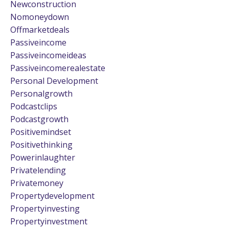
Newconstruction
Nomoneydown
Offmarketdeals
Passiveincome
Passiveincomeideas
Passiveincomerealestate
Personal Development
Personalgrowth
Podcastclips
Podcastgrowth
Positivemindset
Positivethinking
Powerinlaughter
Privatelending
Privatemoney
Propertydevelopment
Propertyinvesting
Propertyinvestment