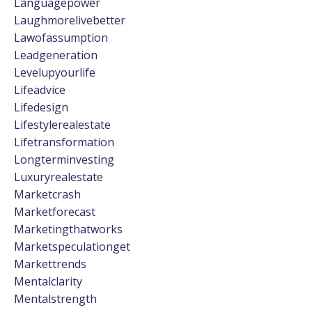
Languagepower
Laughmorelivebetter
Lawofassumption
Leadgeneration
Levelupyourlife
Lifeadvice
Lifedesign
Lifestylerealestate
Lifetransformation
Longterminvesting
Luxuryrealestate
Marketcrash
Marketforecast
Marketingthatworks
Marketspeculationget
Markettrends
Mentalclarity
Mentalstrength