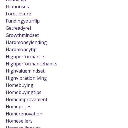
Fliphouses
Foreclosure
Fundingyourflip
Getreadyrei
Growthmindset
Hardmoneylending
Hardmoneytip
Highperformance
Highperformancehabits
Highvaluemindset
Highvibrationliving
Homebuying
Homebuyingtips
Homeimprovement
Homeprices
Homerenovation
Homesellers
Homesellingtips