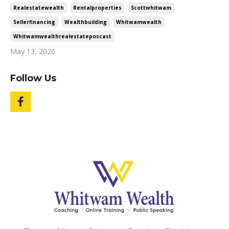
Realestatewealth
Rentalproperties
Scottwhitwam
Sellerfinancing
Wealthbuilding
Whitwamwealth
Whitwamwealthrealestateposcast
May 13, 2026
Follow Us