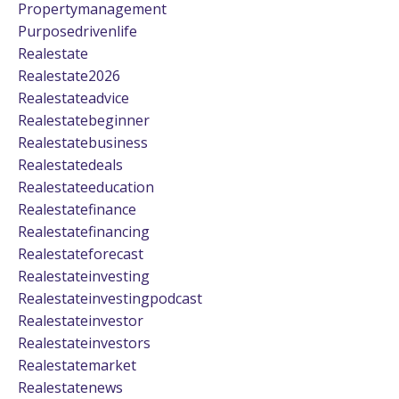
Propertymanagement
Purposedrivenlife
Realestate
Realestate2026
Realestateadvice
Realestatebeginner
Realestatebusiness
Realestatedeals
Realestateeducation
Realestatefinance
Realestatefinancing
Realestateforecast
Realestateinvesting
Realestateinvestingpodcast
Realestateinvestor
Realestateinvestors
Realestatemarket
Realestatenews