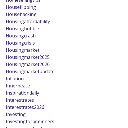
Houseflipping
Househacking
Housingaffordability
Housingbubble
Housingcrash
Housingcrisis
Housingmarket
Housingmarket2025
Housingmarket2026
Housingmarketupdate
Inflation
Innerpeace
Inspirationdaily
Interestrates
Interestrates2026
Investing
Investingforbeginners