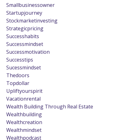
Smallbusinessowner
Startupjourney
Stockmarketinvesting
Strategicpricing
Successhabits
Successmindset
Successmotivation
Successtips
Sucessmindset
Thedoors
Topdollar
Upliftyourspirit
Vacationrental
Wealth Building Through Real Estate
Wealthbuilding
Wealthcreation
Wealthmindset
Wealthpodcast