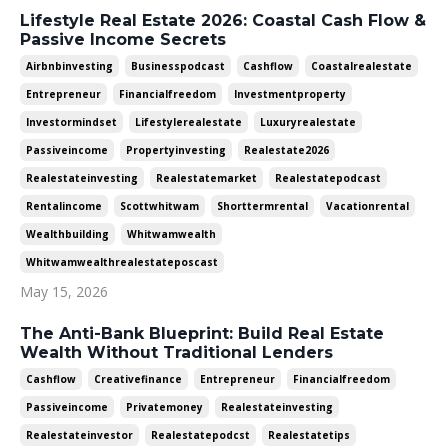
Lifestyle Real Estate 2026: Coastal Cash Flow &
Passive Income Secrets
Airbnbinvesting
Businesspodcast
Cashflow
Coastalrealestate
Entrepreneur
Financialfreedom
Investmentproperty
Investormindset
Lifestylerealestate
Luxuryrealestate
Passiveincome
Propertyinvesting
Realestate2026
Realestateinvesting
Realestatemarket
Realestatepodcast
Rentalincome
Scottwhitwam
Shorttermrental
Vacationrental
Wealthbuilding
Whitwamwealth
Whitwamwealthrealestateposcast
May 15, 2026
The Anti-Bank Blueprint: Build Real Estate
Wealth Without Traditional Lenders
Cashflow
Creativefinance
Entrepreneur
Financialfreedom
Passiveincome
Privatemoney
Realestateinvesting
Realestateinvestor
Realestatepodcst
Realestatetips