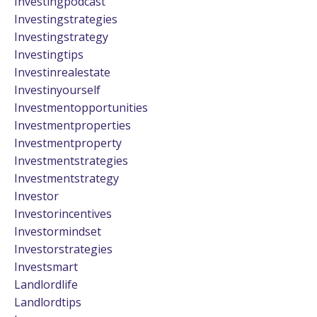
Investingpodcast
Investingstrategies
Investingstrategy
Investingtips
Investinrealestate
Investinyourself
Investmentopportunities
Investmentproperties
Investmentproperty
Investmentstrategies
Investmentstrategy
Investor
Investorincentives
Investormindset
Investorstrategies
Investsmart
Landlordlife
Landlordtips