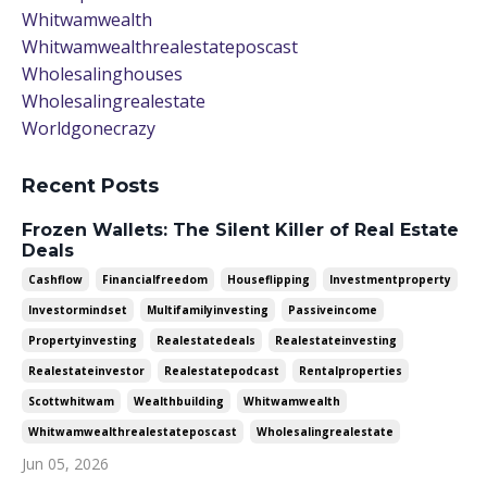
Whitwamwealth
Whitwamwealthrealestateposcast
Wholesalinghouses
Wholesalingrealestate
Worldgonecrazy
Recent Posts
Frozen Wallets: The Silent Killer of Real Estate
Deals
Cashflow
Financialfreedom
Houseflipping
Investmentproperty
Investormindset
Multifamilyinvesting
Passiveincome
Propertyinvesting
Realestatedeals
Realestateinvesting
Realestateinvestor
Realestatepodcast
Rentalproperties
Scottwhitwam
Wealthbuilding
Whitwamwealth
Whitwamwealthrealestateposcast
Wholesalingrealestate
Jun 05, 2026