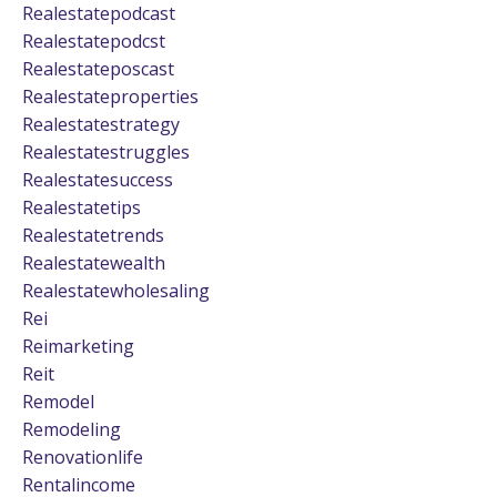
Realestatepodcast
Realestatepodcst
Realestateposcast
Realestateproperties
Realestatestrategy
Realestatestruggles
Realestatesuccess
Realestatetips
Realestatetrends
Realestatewealth
Realestatewholesaling
Rei
Reimarketing
Reit
Remodel
Remodeling
Renovationlife
Rentalincome