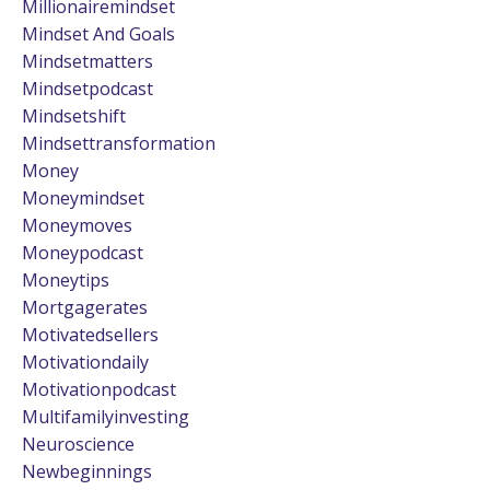
Millionairemindset
Mindset And Goals
Mindsetmatters
Mindsetpodcast
Mindsetshift
Mindsettransformation
Money
Moneymindset
Moneymoves
Moneypodcast
Moneytips
Mortgagerates
Motivatedsellers
Motivationdaily
Motivationpodcast
Multifamilyinvesting
Neuroscience
Newbeginnings