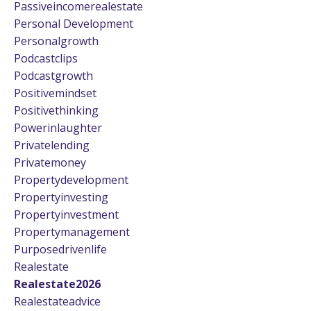
Passiveincomerealestate
Personal Development
Personalgrowth
Podcastclips
Podcastgrowth
Positivemindset
Positivethinking
Powerinlaughter
Privatelending
Privatemoney
Propertydevelopment
Propertyinvesting
Propertyinvestment
Propertymanagement
Purposedrivenlife
Realestate
Realestate2026
Realestateadvice