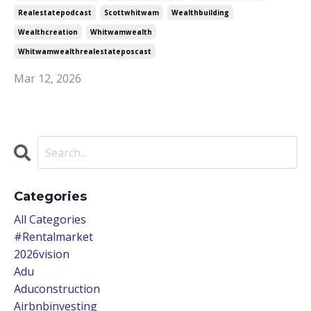
Realestatepodcast
Scottwhitwam
Wealthbuilding
Wealthcreation
Whitwamwealth
Whitwamwealthrealestateposcast
Mar 12, 2026
Categories
All Categories
#rentalmarket
2026vision
Adu
Aduconstruction
Airbnbinvesting