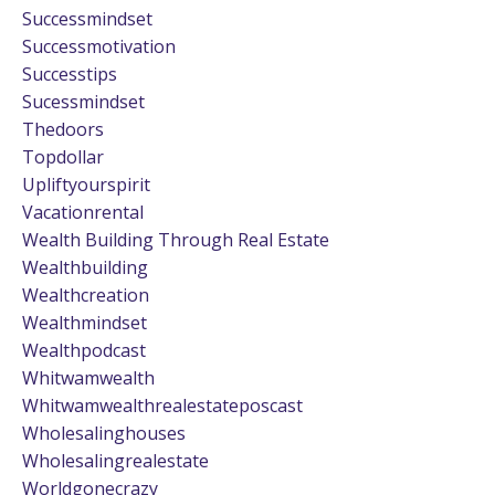
Successmindset
Successmotivation
Successtips
Sucessmindset
Thedoors
Topdollar
Upliftyourspirit
Vacationrental
Wealth Building Through Real Estate
Wealthbuilding
Wealthcreation
Wealthmindset
Wealthpodcast
Whitwamwealth
Whitwamwealthrealestateposcast
Wholesalinghouses
Wholesalingrealestate
Worldgonecrazy