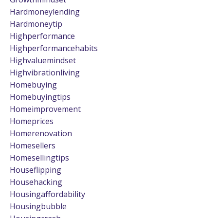
Hardmoneylending
Hardmoneytip
Highperformance
Highperformancehabits
Highvaluemindset
Highvibrationliving
Homebuying
Homebuyingtips
Homeimprovement
Homeprices
Homerenovation
Homesellers
Homesellingtips
Houseflipping
Househacking
Housingaffordability
Housingbubble