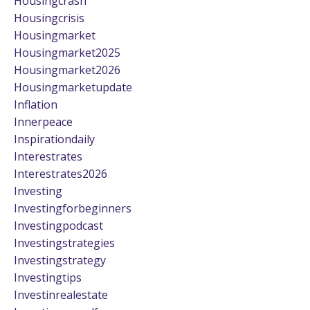
Housingcrash
Housingcrisis
Housingmarket
Housingmarket2025
Housingmarket2026
Housingmarketupdate
Inflation
Innerpeace
Inspirationdaily
Interestrates
Interestrates2026
Investing
Investingforbeginners
Investingpodcast
Investingstrategies
Investingstrategy
Investingtips
Investinrealestate