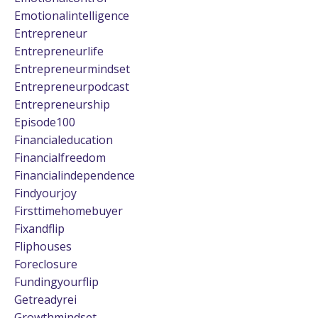
Emotionalintelligence
Entrepreneur
Entrepreneurlife
Entrepreneurmindset
Entrepreneurpodcast
Entrepreneurship
Episode100
Financialeducation
Financialfreedom
Financialindependence
Findyourjoy
Firsttimehomebuyer
Fixandflip
Fliphouses
Foreclosure
Fundingyourflip
Getreadyrei
Growthmindset