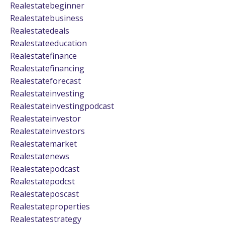
Realestatebeginner
Realestatebusiness
Realestatedeals
Realestateeducation
Realestatefinance
Realestatefinancing
Realestateforecast
Realestateinvesting
Realestateinvestingpodcast
Realestateinvestor
Realestateinvestors
Realestatemarket
Realestatenews
Realestatepodcast
Realestatepodcst
Realestateposcast
Realestateproperties
Realestatestrategy