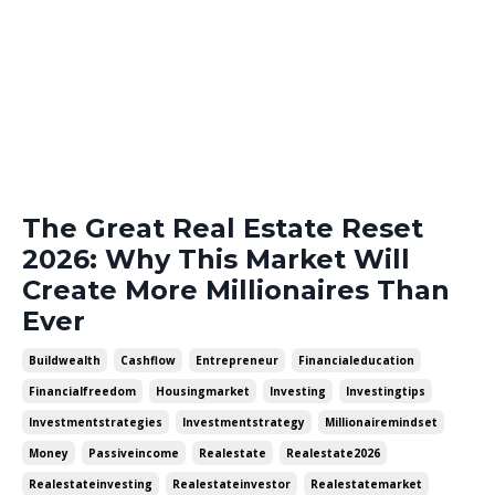
The Great Real Estate Reset
2026: Why This Market Will
Create More Millionaires Than
Ever
Buildwealth
Cashflow
Entrepreneur
Financialeducation
Financialfreedom
Housingmarket
Investing
Investingtips
Investmentstrategies
Investmentstrategy
Millionairemindset
Money
Passiveincome
Realestate
Realestate2026
Realestateinvesting
Realestateinvestor
Realestatemarket