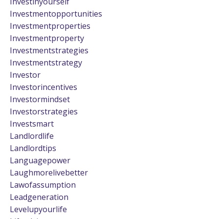
Investinyourself
Investmentopportunities
Investmentproperties
Investmentproperty
Investmentstrategies
Investmentstrategy
Investor
Investorincentives
Investormindset
Investorstrategies
Investsmart
Landlordlife
Landlordtips
Languagepower
Laughmorelivebetter
Lawofassumption
Leadgeneration
Levelupyourlife