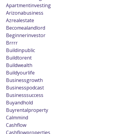
Apartmentinvesting
Arizonabusiness
Azrealestate
Becomealandlord
Beginnerinvestor
Brrrr
Buildinpublic
Buildtorent
Buildwealth
Buildyourlife
Businessgrowth
Businesspodcast
Businesssuccess
Buyandhold
Buyrentalproperty
Calmmind
Cashflow
Cashflowproperties