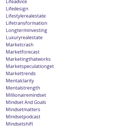
Lifeadvice
Lifedesign
Lifestylerealestate
Lifetransformation
Longterminvesting
Luxuryrealestate
Marketcrash
Marketforecast
Marketingthatworks
Marketspeculationget
Markettrends
Mentalclarity
Mentalstrength
Millionairemindset
Mindset And Goals
Mindsetmatters
Mindsetpodcast
Mindsetshift