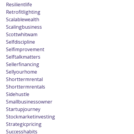
Resilientlife
Retrofitlighting
Scalablewealth
Scalingbusiness
Scottwhitwam
Selfdiscipline
Selfimprovement
Selftalkmatters
Sellerfinancing
Sellyourhome
Shorttermrental
Shorttermrentals
Sidehustle
Smallbusinessowner
Startupjourney
Stockmarketinvesting
Strategicpricing
Successhabits