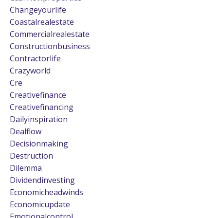
Changeyourlife
Coastalrealestate
Commercialrealestate
Constructionbusiness
Contractorlife
Crazyworld
Cre
Creativefinance
Creativefinancing
Dailyinspiration
Dealflow
Decisionmaking
Destruction
Dilemma
Dividendinvesting
Economicheadwinds
Economicupdate
Emotionalcontrol