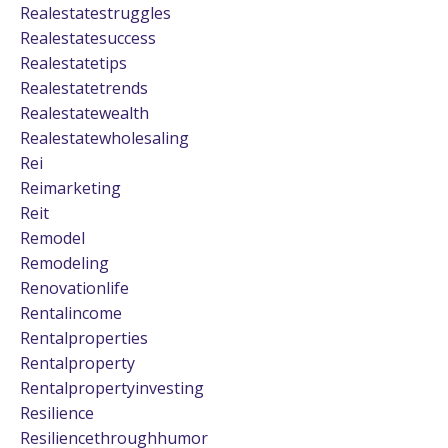
Realestatestruggles
Realestatesuccess
Realestatetips
Realestatetrends
Realestatewealth
Realestatewholesaling
Rei
Reimarketing
Reit
Remodel
Remodeling
Renovationlife
Rentalincome
Rentalproperties
Rentalproperty
Rentalpropertyinvesting
Resilience
Resiliencethroughhumor