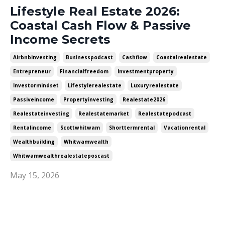
Lifestyle Real Estate 2026:
Coastal Cash Flow & Passive
Income Secrets
Airbnbinvesting
Businesspodcast
Cashflow
Coastalrealestate
Entrepreneur
Financialfreedom
Investmentproperty
Investormindset
Lifestylerealestate
Luxuryrealestate
Passiveincome
Propertyinvesting
Realestate2026
Realestateinvesting
Realestatemarket
Realestatepodcast
Rentalincome
Scottwhitwam
Shorttermrental
Vacationrental
Wealthbuilding
Whitwamwealth
Whitwamwealthrealestateposcast
May 15, 2026