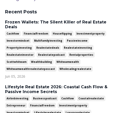
Recent Posts
Frozen Wallets: The Silent Killer of Real Estate
Deals
Cashflow
Financialfreedom
Houseflipping
Investmentproperty
Investormindset
Multifamilyinvesting
Passiveincome
Propertyinvesting
Realestatedeals
Realestateinvesting
Realestateinvestor
Realestatepodcast
Rentalproperties
Scottwhitwam
Wealthbuilding
Whitwamwealth
Whitwamwealthrealestateposcast
Wholesalingrealestate
Jun 05, 2026
Lifestyle Real Estate 2026: Coastal Cash Flow &
Passive Income Secrets
Airbnbinvesting
Businesspodcast
Cashflow
Coastalrealestate
Entrepreneur
Financialfreedom
Investmentproperty
Investormindset
Lifestylerealestate
Luxuryrealestate