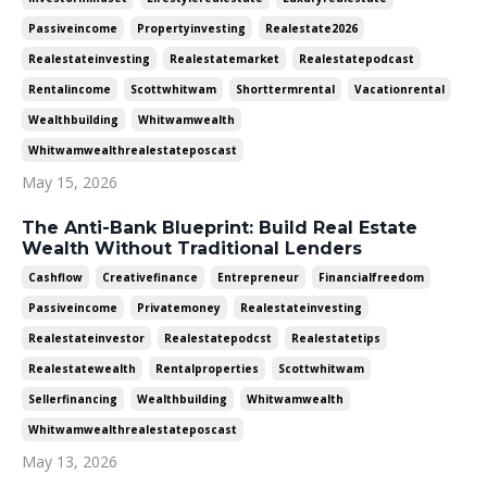
Passiveincome
Propertyinvesting
Realestate2026
Realestateinvesting
Realestatemarket
Realestatepodcast
Rentalincome
Scottwhitwam
Shorttermrental
Vacationrental
Wealthbuilding
Whitwamwealth
Whitwamwealthrealestateposcast
May 15, 2026
The Anti-Bank Blueprint: Build Real Estate
Wealth Without Traditional Lenders
Cashflow
Creativefinance
Entrepreneur
Financialfreedom
Passiveincome
Privatemoney
Realestateinvesting
Realestateinvestor
Realestatepodcst
Realestatetips
Realestatewealth
Rentalproperties
Scottwhitwam
Sellerfinancing
Wealthbuilding
Whitwamwealth
Whitwamwealthrealestateposcast
May 13, 2026