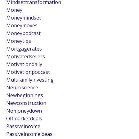
Mindsettransformation
Money
Moneymindset
Moneymoves
Moneypodcast
Moneytips
Mortgagerates
Motivatedsellers
Motivationdaily
Motivationpodcast
Multifamilyinvesting
Neuroscience
Newbeginnings
Newconstruction
Nomoneydown
Offmarketdeals
Passiveincome
Passiveincomeideas