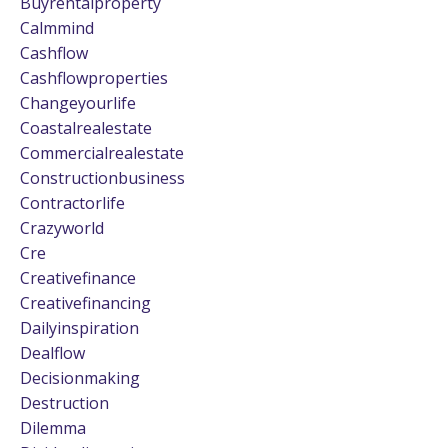
Buyrentalproperty
Calmmind
Cashflow
Cashflowproperties
Changeyourlife
Coastalrealestate
Commercialrealestate
Constructionbusiness
Contractorlife
Crazyworld
Cre
Creativefinance
Creativefinancing
Dailyinspiration
Dealflow
Decisionmaking
Destruction
Dilemma