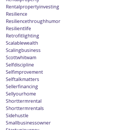
Rentalpropertyinvesting
Resilience
Resiliencethroughhumor
Resilientlife
Retrofitlighting
Scalablewealth
Scalingbusiness
Scottwhitwam
Selfdiscipline
Selfimprovement
Selftalkmatters
Sellerfinancing
Sellyourhome
Shorttermrental
Shorttermrentals
Sidehustle
Smallbusinessowner
Startupjourney