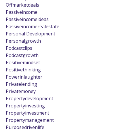
Offmarketdeals
Passiveincome
Passiveincomeideas
Passiveincomerealestate
Personal Development
Personalgrowth
Podcastclips
Podcastgrowth
Positivemindset
Positivethinking
Powerinlaughter
Privatelending
Privatemoney
Propertydevelopment
Propertyinvesting
Propertyinvestment
Propertymanagement
Purposedrivenlife