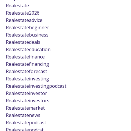
Realestate
Realestate2026
Realestateadvice
Realestatebeginner
Realestatebusiness
Realestatedeals
Realestateeducation
Realestatefinance
Realestatefinancing
Realestateforecast
Realestateinvesting
Realestateinvestingpodcast
Realestateinvestor
Realestateinvestors
Realestatemarket
Realestatenews
Realestatepodcast
Realestatepodcst