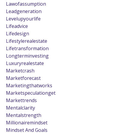
Lawofassumption
Leadgeneration
Levelupyourlife
Lifeadvice
Lifedesign
Lifestylerealestate
Lifetransformation
Longterminvesting
Luxuryrealestate
Marketcrash
Marketforecast
Marketingthatworks
Marketspeculationget
Markettrends
Mentalclarity
Mentalstrength
Millionairemindset
Mindset And Goals