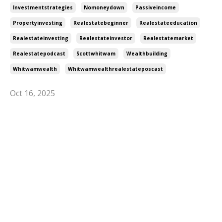
Investmentstrategies
Nomoneydown
Passiveincome
Propertyinvesting
Realestatebeginner
Realestateeducation
Realestateinvesting
Realestateinvestor
Realestatemarket
Realestatepodcast
Scottwhitwam
Wealthbuilding
Whitwamwealth
Whitwamwealthrealestateposcast
Oct 16, 2025