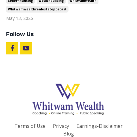
Sellerfinancing
Wealthbuilding
Whitwamwealth
Whitwamwealthrealestateposcast
May 13, 2026
Follow Us
Terms of Use
Privacy
Earnings-Disclaimer
Blog