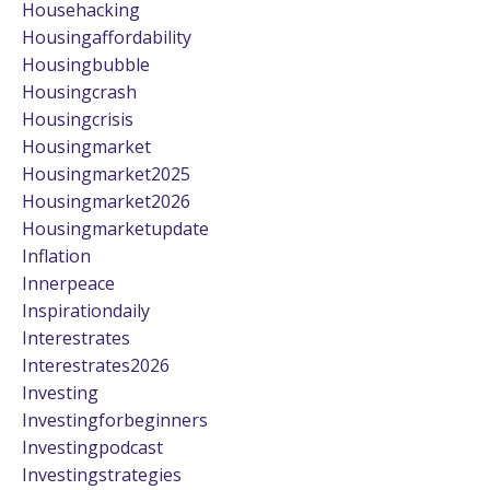
Househacking
Housingaffordability
Housingbubble
Housingcrash
Housingcrisis
Housingmarket
Housingmarket2025
Housingmarket2026
Housingmarketupdate
Inflation
Innerpeace
Inspirationdaily
Interestrates
Interestrates2026
Investing
Investingforbeginners
Investingpodcast
Investingstrategies