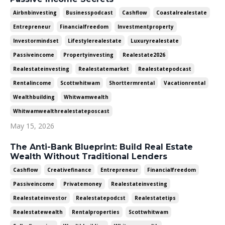
Airbnbinvesting
Businesspodcast
Cashflow
Coastalrealestate
Entrepreneur
Financialfreedom
Investmentproperty
Investormindset
Lifestylerealestate
Luxuryrealestate
Passiveincome
Propertyinvesting
Realestate2026
Realestateinvesting
Realestatemarket
Realestatepodcast
Rentalincome
Scottwhitwam
Shorttermrental
Vacationrental
Wealthbuilding
Whitwamwealth
Whitwamwealthrealestateposcast
May 15, 2026
The Anti-Bank Blueprint: Build Real Estate
Wealth Without Traditional Lenders
Cashflow
Creativefinance
Entrepreneur
Financialfreedom
Passiveincome
Privatemoney
Realestateinvesting
Realestateinvestor
Realestatepodcst
Realestatetips
Realestatewealth
Rentalproperties
Scottwhitwam