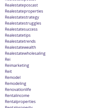
Realestateposcast
Realestateproperties
Realestatestrategy
Realestatestruggles
Realestatesuccess
Realestatetips
Realestatetrends
Realestatewealth
Realestatewholesaling
Rei
Reimarketing
Reit
Remodel
Remodeling
Renovationlife
Rentalincome
Rentalproperties
Rentalproperty