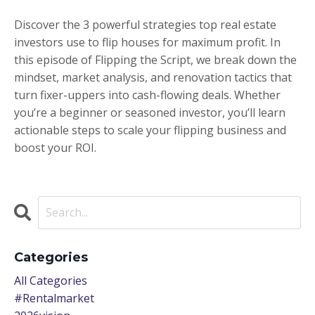
Discover the 3 powerful strategies top real estate
investors use to flip houses for maximum profit. In
this episode of Flipping the Script, we break down the
mindset, market analysis, and renovation tactics that
turn fixer-uppers into cash-flowing deals. Whether
you’re a beginner or seasoned investor, you’ll learn
actionable steps to scale your flipping business and
boost your ROI.
Categories
All Categories
#rentalmarket