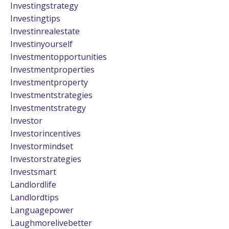
Investingstrategy
Investingtips
Investinrealestate
Investinyourself
Investmentopportunities
Investmentproperties
Investmentproperty
Investmentstrategies
Investmentstrategy
Investor
Investorincentives
Investormindset
Investorstrategies
Investsmart
Landlordlife
Landlordtips
Languagepower
Laughmorelivebetter