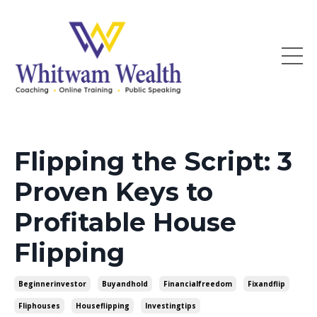
Flipping the Script: 3
Proven Keys to
Profitable House
Flipping
Beginnerinvestor
Buyandhold
Financialfreedom
Fixandflip
Fliphouses
Houseflipping
Investingtips