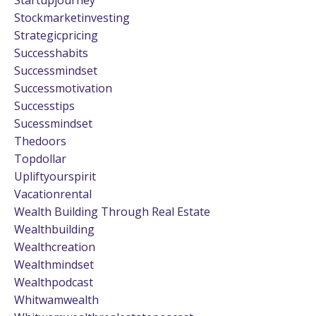
Stockmarketinvesting
Strategicpricing
Successhabits
Successmindset
Successmotivation
Successtips
Sucessmindset
Thedoors
Topdollar
Upliftyourspirit
Vacationrental
Wealth Building Through Real Estate
Wealthbuilding
Wealthcreation
Wealthmindset
Wealthpodcast
Whitwamwealth