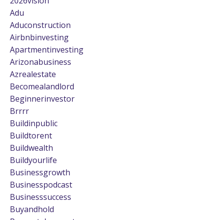
2026vision
Adu
Aduconstruction
Airbnbinvesting
Apartmentinvesting
Arizonabusiness
Azrealestate
Becomealandlord
Beginnerinvestor
Brrrr
Buildinpublic
Buildtorent
Buildwealth
Buildyourlife
Businessgrowth
Businesspodcast
Businesssuccess
Buyandhold