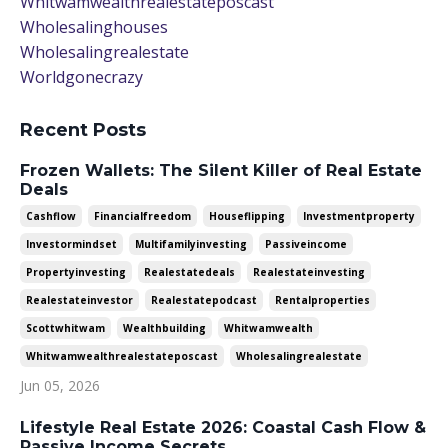
Whitwamwealthrealestateposcast
Wholesalinghouses
Wholesalingrealestate
Worldgonecrazy
Recent Posts
Frozen Wallets: The Silent Killer of Real Estate
Deals
Cashflow
Financialfreedom
Houseflipping
Investmentproperty
Investormindset
Multifamilyinvesting
Passiveincome
Propertyinvesting
Realestatedeals
Realestateinvesting
Realestateinvestor
Realestatepodcast
Rentalproperties
Scottwhitwam
Wealthbuilding
Whitwamwealth
Whitwamwealthrealestateposcast
Wholesalingrealestate
Jun 05, 2026
Lifestyle Real Estate 2026: Coastal Cash Flow &
Passive Income Secrets