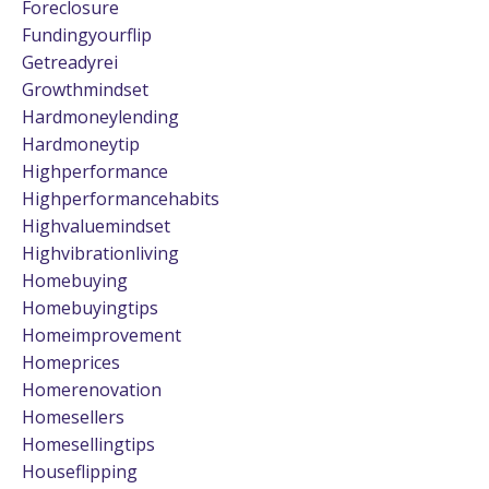
Foreclosure
Fundingyourflip
Getreadyrei
Growthmindset
Hardmoneylending
Hardmoneytip
Highperformance
Highperformancehabits
Highvaluemindset
Highvibrationliving
Homebuying
Homebuyingtips
Homeimprovement
Homeprices
Homerenovation
Homesellers
Homesellingtips
Houseflipping