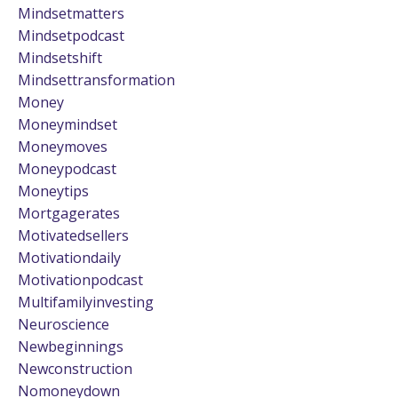
Mindsetmatters
Mindsetpodcast
Mindsetshift
Mindsettransformation
Money
Moneymindset
Moneymoves
Moneypodcast
Moneytips
Mortgagerates
Motivatedsellers
Motivationdaily
Motivationpodcast
Multifamilyinvesting
Neuroscience
Newbeginnings
Newconstruction
Nomoneydown