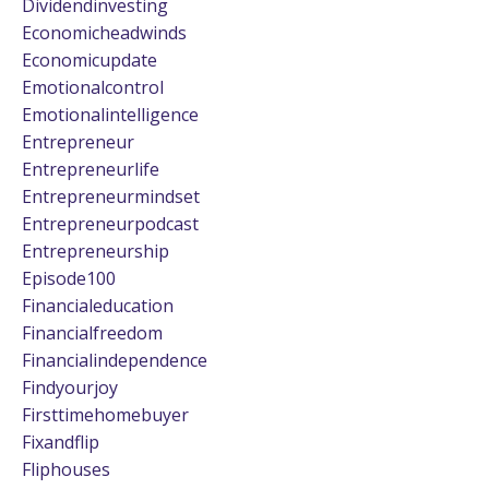
Dividendinvesting
Economicheadwinds
Economicupdate
Emotionalcontrol
Emotionalintelligence
Entrepreneur
Entrepreneurlife
Entrepreneurmindset
Entrepreneurpodcast
Entrepreneurship
Episode100
Financialeducation
Financialfreedom
Financialindependence
Findyourjoy
Firsttimehomebuyer
Fixandflip
Fliphouses